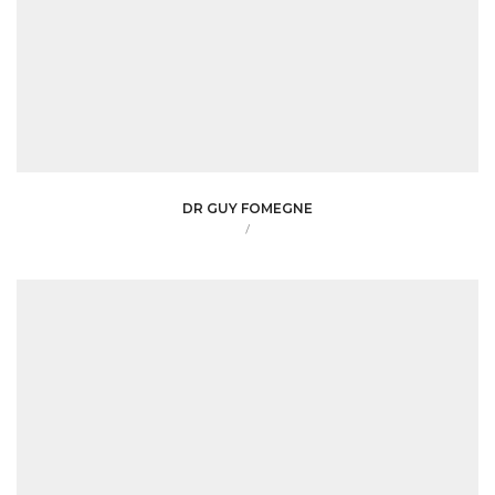
DR GUY FOMEGNE
/