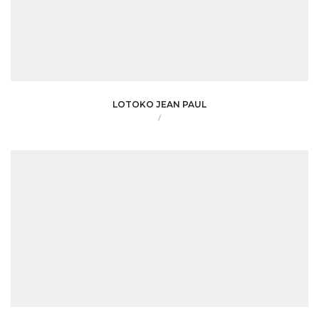
LOTOKO JEAN PAUL
/