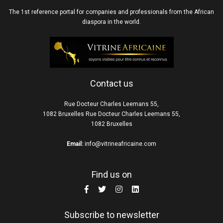
The 1st reference portal for companies and professionals from the African
diaspora in the world.
Contact us
Rue Docteur Charles Leemans 55,
1082 Bruxelles Rue Docteur Charles Leemans 55,
1082 Bruxelles
Email:
info@vitrineafricaine.com
Find us on
Subscribe to newsletter