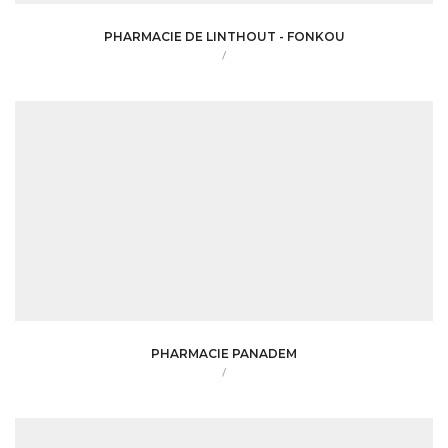
PHARMACIE DE LINTHOUT - FONKOU
/
PHARMACIE PANADEM
/