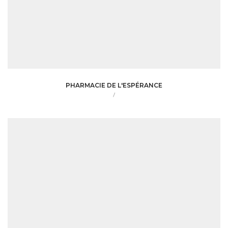
PHARMACIE DE L'ESPÉRANCE
/