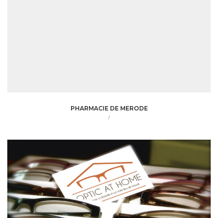
PHARMACIE DE MERODE
/