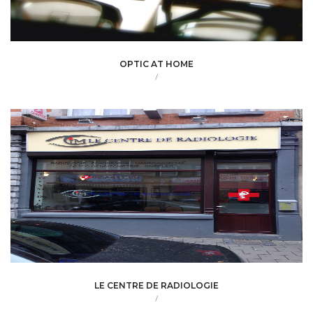
OPTIC AT HOME
/
LE CENTRE DE RADIOLOGIE
/