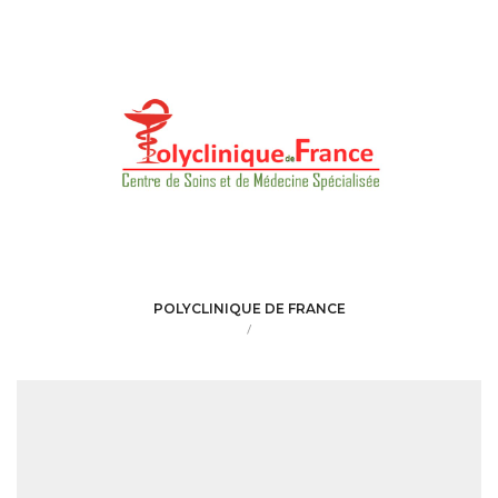
POLYCLINIQUE DE FRANCE
/