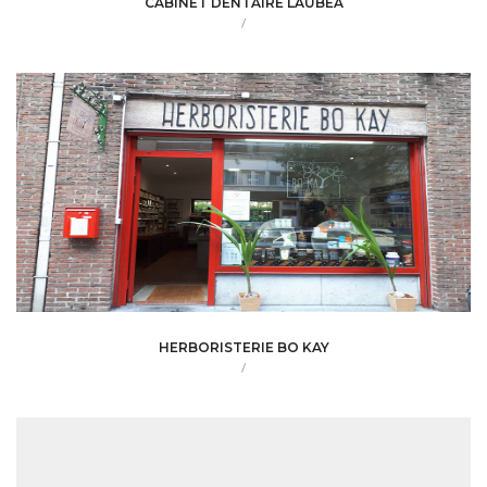
CABINET DENTAIRE LAUBEA
/
HERBORISTERIE BO KAY
/