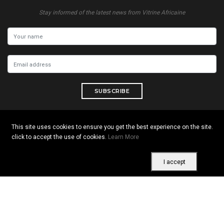
Stay informed of the latest news from Vitrine Africaine
SUBSCRIBE
This site uses cookies to ensure you get the best experience on the site.
click to accept the use of cookies.
Learn More
Copyright © 2026 All rights reserved. Vitrine Africaine
Terms of use
|
Confidentiality
|
Cookies
I accept