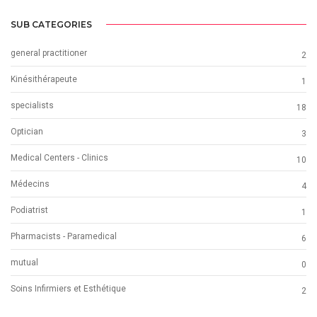
SUB CATEGORIES
general practitioner
2
Kinésithérapeute
1
specialists
18
Optician
3
Medical Centers - Clinics
10
Médecins
4
Podiatrist
1
Pharmacists - Paramedical
6
mutual
0
Soins Infirmiers et Esthétique
2