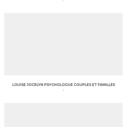
/
LOUISE JOCELYN PSYCHOLOGUE COUPLES ET FAMILLES
/