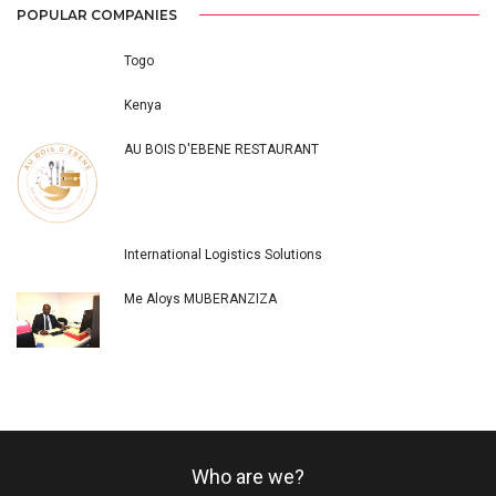
POPULAR COMPANIES
Togo
Kenya
AU BOIS D'EBENE RESTAURANT
International Logistics Solutions
Me Aloys MUBERANZIZA
Who are we?