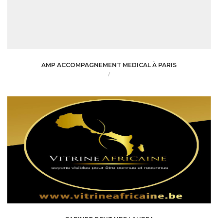
AMP ACCOMPAGNEMENT MEDICAL À PARIS
/