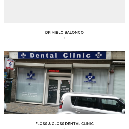
DR MIBLO BALONGO
/
FLOSS & GLOSS DENTAL CLINIC