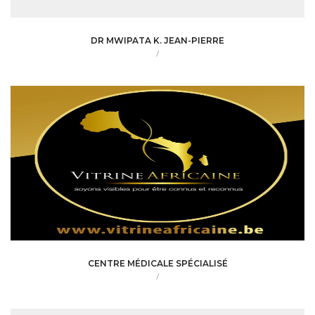
DR MWIPATA K. JEAN-PIERRE
/
CENTRE MÉDICALE SPÉCIALISÉ
/