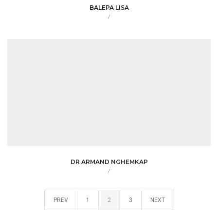
BALEPA LISA
/
DR ARMAND NGHEMKAP
/
PREV
1
2
3
NEXT