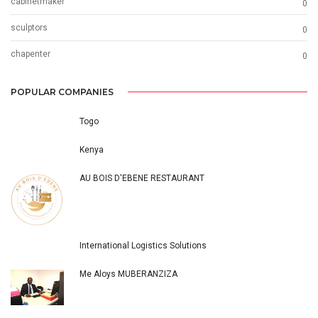
cabinetmaker
0
sculptors
0
chapenter
0
POPULAR COMPANIES
Togo
Kenya
AU BOIS D'EBENE RESTAURANT
International Logistics Solutions
Me Aloys MUBERANZIZA