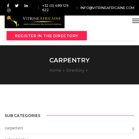
+32 (0) 489 129
INFO@VITRINEAFRICAINE.COM
622
t
REGISTER IN THE DIRECTORY
CARPENTRY
Home
Directory
SUB CATEGORIES
carpenters
0