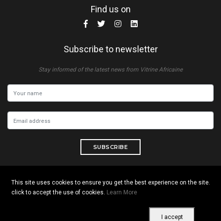
Find us on
Subscribe to newsletter
Stay informed of the latest news from Vitrine Africaine
SUBSCRIBE
This site uses cookies to ensure you get the best experience on the site.
click to accept the use of cookies.
Learn More
Copyright © 2026 All rights reserved. Vitrine Africaine
Terms of use
|
Confidentiality
|
Cookies
I accept