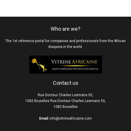
Who are we?
The 1st reference portal for companies and professionals from the African
diaspora in the world.
Contact us
Rue Docteur Charles Leemans 55,
1082 Bruxelles Rue Docteur Charles Leemans 55,
1082 Bruxelles
Email:
info@vitrineafricaine.com