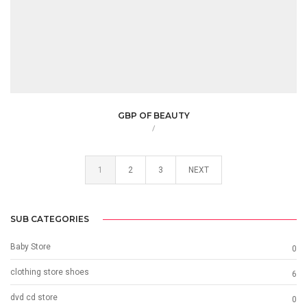
GBP OF BEAUTY
/
1
2
3
NEXT
SUB CATEGORIES
Baby Store
0
clothing store shoes
6
dvd cd store
0