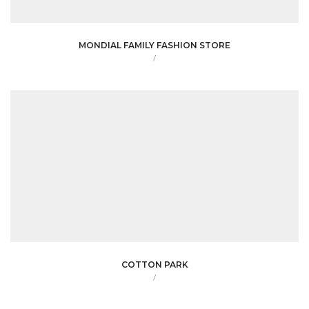
MONDIAL FAMILY FASHION STORE
/
COTTON PARK
/