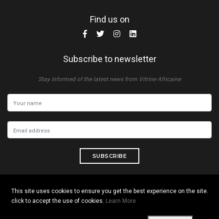
Find us on
Subscribe to newsletter
Stay informed of the latest news from Vitrine Africaine
SUBSCRIBE
This site uses cookies to ensure you get the best experience on the site.
click to accept the use of cookies.
Learn More
Copyright © 2026 All rights reserved. Vitrine Africaine
Terms of use
|
Confidentiality
|
Cookies