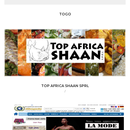
TOGO
TOP AFRICA SHAAN SPRL
/