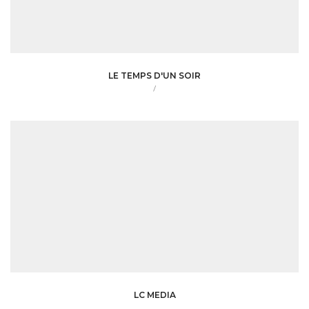
LE TEMPS D'UN SOIR
/
LC MEDIA