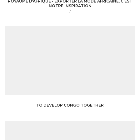
ROYAUME D'AFRIQUE - EXPORTER LA MODE AFRICAINE, C'EST
NOTRE INSPIRATION
/
TO DEVELOP CONGO TOGETHER