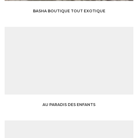
BASHA BOUTIQUE TOUT EXOTIQUE
AU PARADIS DES ENFANTS