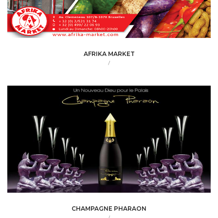
AFRIKA MARKET
/
CHAMPAGNE PHARAON
/