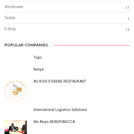
Wholesaler
11
Textile
1
E-Shop
13
POPULAR COMPANIES
Togo
Kenya
AU BOIS D'EBENE RESTAURANT
International Logistics Solutions
Me Aloys MUBERANZIZA