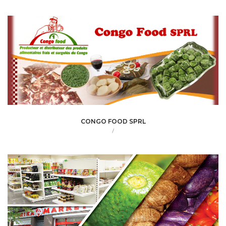
CONGO FOOD SPRL
/