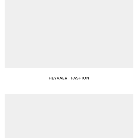
HEYVAERT FASHION