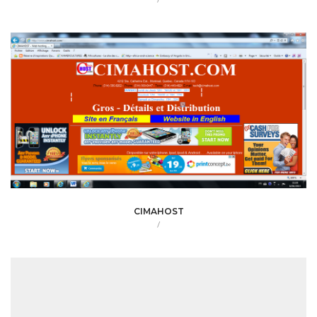
CIMAHOST
/