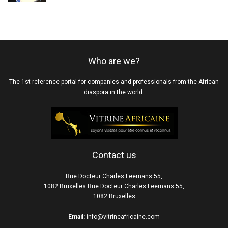
Who are we?
The 1st reference portal for companies and professionals from the African
diaspora in the world.
Contact us
Rue Docteur Charles Leemans 55,
1082 Bruxelles Rue Docteur Charles Leemans 55,
1082 Bruxelles
Email:
info@vitrineafricaine.com