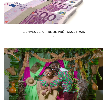
BIENVENUE, OFFRE DE PRÊT SANS FRAIS
/