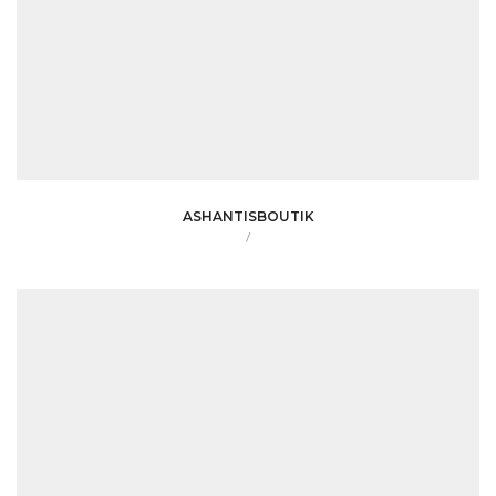
ASHANTISBOUTIK
/