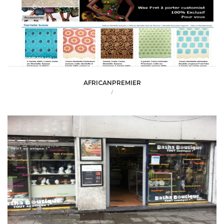
AFRICANPREMIER
/