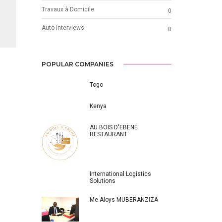
Travaux à Domicile
0
Auto Interviews
0
POPULAR COMPANIES
Togo
Kenya
AU BOIS D'EBENE
RESTAURANT
International Logistics
Solutions
Me Aloys MUBERANZIZA