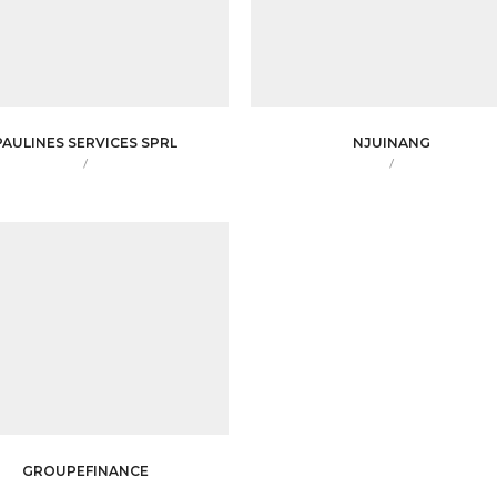
PAULINES SERVICES SPRL
NJUINANG
/
/
GROUPEFINANCE