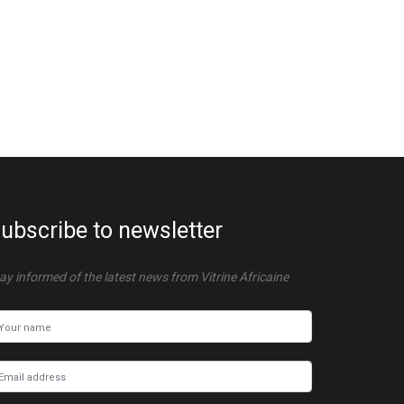
ubscribe to newsletter
ay informed of the latest news from Vitrine Africaine