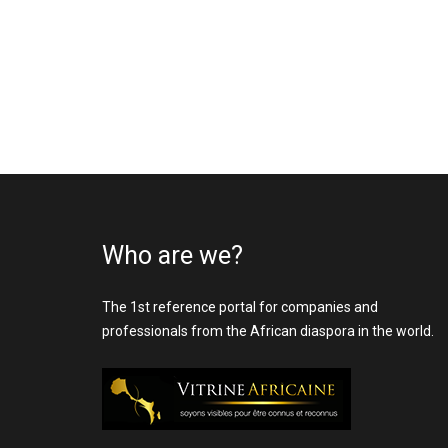
Who are we?
The 1st reference portal for companies and
professionals from the African diaspora in the world.