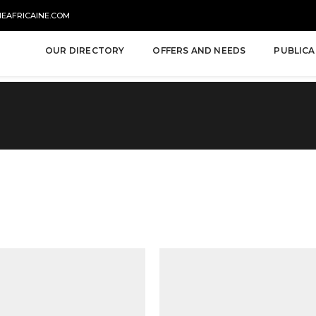
NEAFRICAINE.COM
OUR DIRECTORY
OFFERS AND NEEDS
PUBLICA