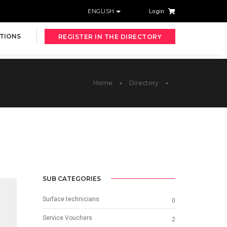
ENGLISH
Login
TIONS
REGISTER IN THE DIRECTORY
Home
Directory
SUB CATEGORIES
Surface technicians
0
Service Vouchers
2