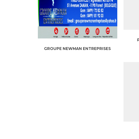
GROUPE NEWMAN ENTREPRISES