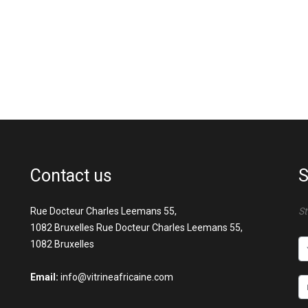
Contact us
S
Rue Docteur Charles Leemans 55,
St
1082 Bruxelles Rue Docteur Charles Leemans 55,
1082 Bruxelles
Email:
info@vitrineafricaine.com