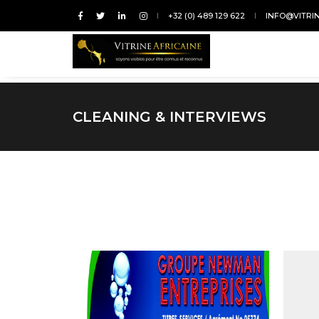
+32 (0) 489 129 622
INFO@VITRI
CLEANING & INTERVIEWS