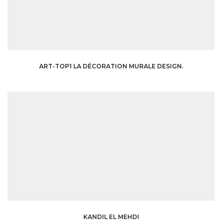
ART-TOP1 LA DÉCORATION MURALE DESIGN.
KANDIL EL MEHDI