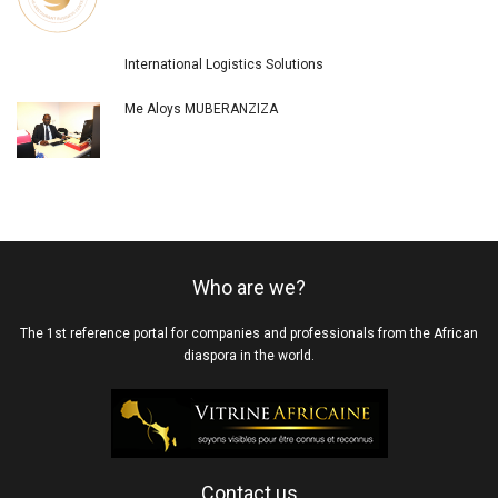
International Logistics Solutions
Me Aloys MUBERANZIZA
Who are we?
The 1st reference portal for companies and professionals from the African
diaspora in the world.
Contact us