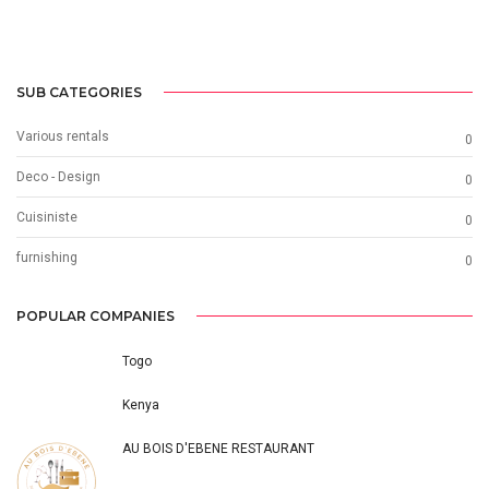
SUB CATEGORIES
Various rentals
0
Deco - Design
0
Cuisiniste
0
furnishing
0
POPULAR COMPANIES
Togo
Kenya
AU BOIS D'EBENE RESTAURANT