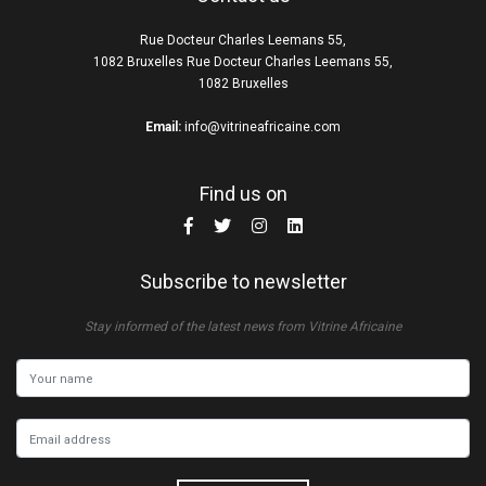
Rue Docteur Charles Leemans 55,
1082 Bruxelles Rue Docteur Charles Leemans 55,
1082 Bruxelles
Email:
info@vitrineafricaine.com
Find us on
Subscribe to newsletter
Stay informed of the latest news from Vitrine Africaine