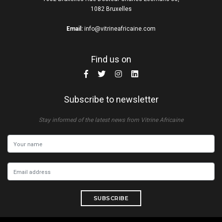
1082 Bruxelles
Email:
info@vitrineafricaine.com
Find us on
Subscribe to newsletter
Stay informed of the latest news from Vitrine Africaine
SUBSCRIBE