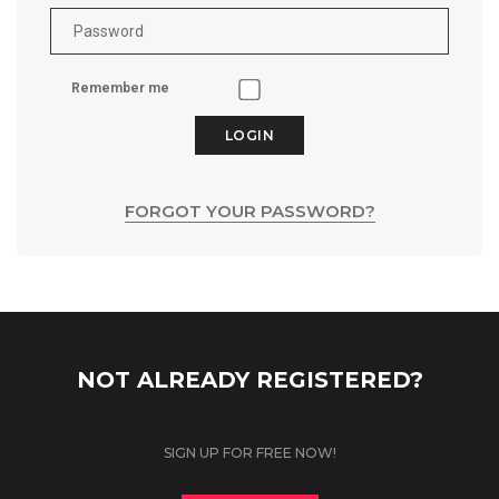
Remember me
LOGIN
FORGOT YOUR PASSWORD?
NOT ALREADY REGISTERED?
SIGN UP FOR FREE NOW!