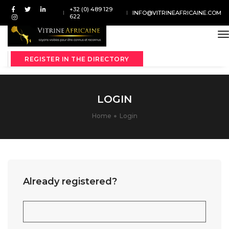
+32 (0) 489 129
INFO@VITRINEAFRICAINE.COM
622
t
REGISTER IN THE DIRECTORY
LOGIN
Home
Login
Already registered?