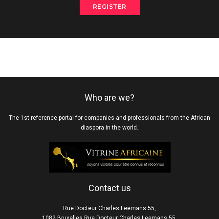
REGISTER
Who are we?
The 1st reference portal for companies and professionals from the African
diaspora in the world.
Contact us
Rue Docteur Charles Leemans 55,
1082 Bruxelles Rue Docteur Charles Leemans 55,