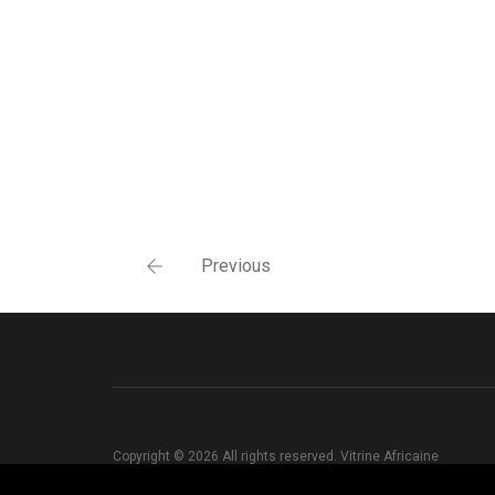
Previous
Copyright © 2026 All rights reserved. Vitrine Africaine