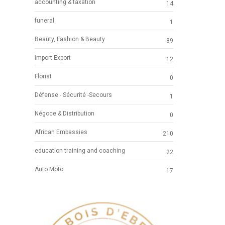
accounting & taxation
14
funeral
1
Beauty, Fashion & Beauty
89
Import Export
12
Florist
0
Défense - Sécurité -Secours
1
Négoce & Distribution
0
African Embassies
210
education training and coaching
22
Auto Moto
17