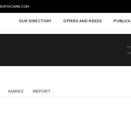
NEAFRICAINE.COM
OUR DIRECTORY
OFFERS AND NEEDS
PUBLICA
H
Se
MARKS
REPORT