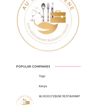
Previous
Next
POPULAR COMPANIES
Togo
Kenya
AU BOIS D'EBENE RESTAURANT