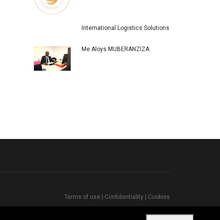
International Logistics Solutions
Me Aloys MUBERANZIZA
Terms of use
|
Confidentiality
|
Cookies