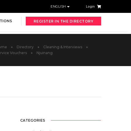
ENGLISH
Login
TIONS
REGISTER IN THE DIRECTORY
ome
Directory
Cleaning & Interviews
rvice Vouchers
Njuinang
CATEGORIES