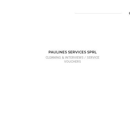
PAULINES SERVICES SPRL
CLEANING & INTERVIEWS /
SERVICE
VOUCHERS