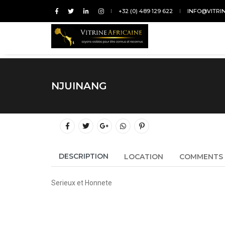
+32 (0) 489 129 622
INFO@VITRI
NJUINANG
DESCRIPTION
LOCATION
COMMENTS
Serieux et Honnete