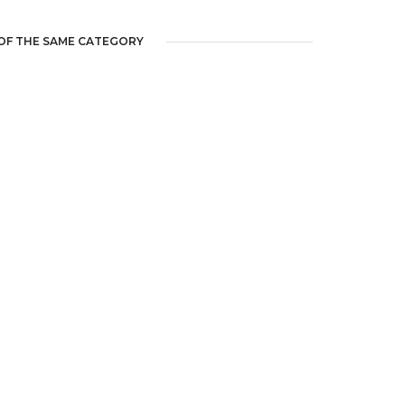
OF THE SAME CATEGORY