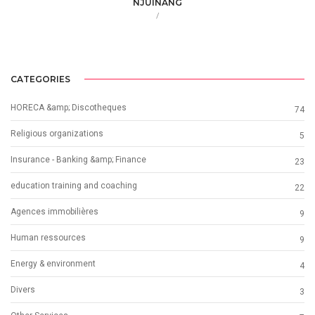
NJUINANG
/
CATEGORIES
HORECA &amp; Discotheques
74
Religious organizations
5
Insurance - Banking &amp; Finance
23
education training and coaching
22
Agences immobilières
9
Human ressources
9
Energy & environment
4
Divers
3