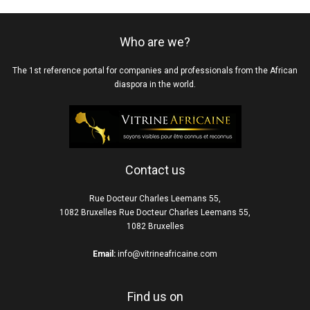
Who are we?
The 1st reference portal for companies and professionals from the African
diaspora in the world.
Contact us
Rue Docteur Charles Leemans 55,
1082 Bruxelles Rue Docteur Charles Leemans 55,
1082 Bruxelles
Email:
info@vitrineafricaine.com
Find us on