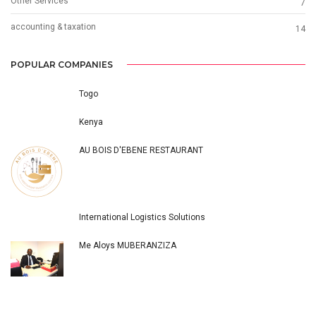
Other Services
7
accounting & taxation
14
POPULAR COMPANIES
Togo
Kenya
AU BOIS D'EBENE RESTAURANT
International Logistics Solutions
Me Aloys MUBERANZIZA