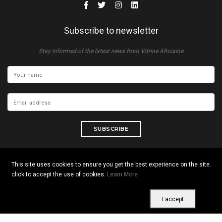
Subscribe to newsletter
Stay informed of the latest news from Vitrine Africaine
SUBSCRIBE
This site uses cookies to ensure you get the best experience on the site.
click to accept the use of cookies.
Learn More
Copyright © 2026 All rights reserved. Vitrine Africaine
Terms of use
|
Confidentiality
|
Cookies
I accept