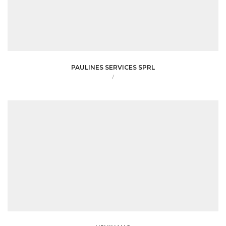
PAULINES SERVICES SPRL
/