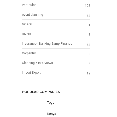
Particular
123
event planning
28
funeral
1
Divers
3
Insurance - Banking &amp; Finance
23
Carpentry
0
Cleaning & Interviews
4
Import Export
12
POPULAR COMPANIES
Togo
Kenya