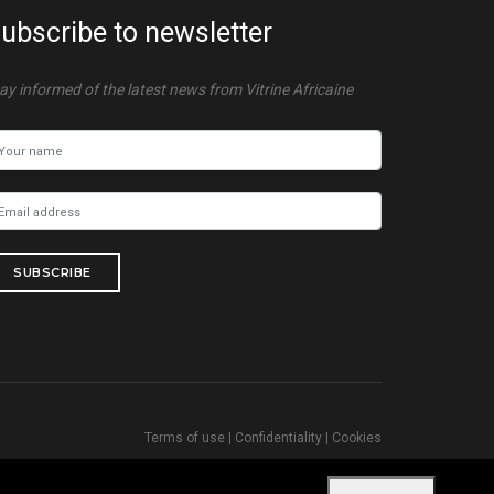
ubscribe to newsletter
ay informed of the latest news from Vitrine Africaine
SUBSCRIBE
Terms of use
|
Confidentiality
|
Cookies