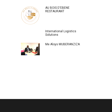
AU BOIS D'EBENE
RESTAURANT
International Logistics
Solutions
Me Aloys MUBERANZIZA