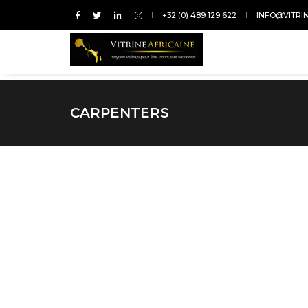
+32 (0) 489 129 622
INFO@VITRI
CARPENTERS