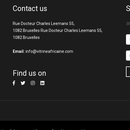
Contact us
S
Rue Docteur Charles Leemans 55,
St
1082 Bruxelles Rue Docteur Charles Leemans 55,
1082 Bruxelles
Email:
info@vitrineafricaine.com
Find us on