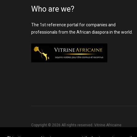
Who are we?
The 1st reference portal for companies and
professionals from the African diaspora in the world.
Copyright © 2026 All rights reserved. Vitrine Africaine