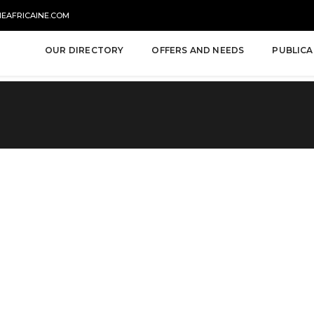
NEAFRICAINE.COM
OUR DIRECTORY
OFFERS AND NEEDS
PUBLICA