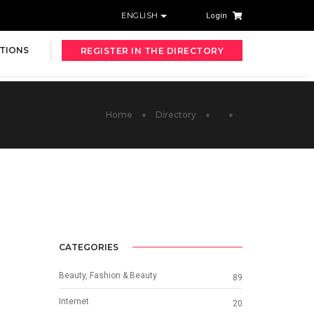
ENGLISH
Login
TIONS
REGISTER IN THE DIRECTORY
Home
Directory
CATEGORIES
Beauty, Fashion & Beauty
89
Internet
20