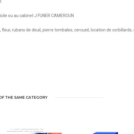
e.
micile ou au cabinet J FUNER CAMEROUN
eur, rubans de deuil, pierre tombales, cercueil, location de corbillards,
OF THE SAME CATEGORY