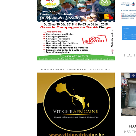
HEALTH
FONDATION MEDICALE LA MAIN DU
SECOURS
HEALTH, MEDICAL, PARAMEDICAL /
MEDICAL
CENTERS - CLINICS
FLO
HEALTH