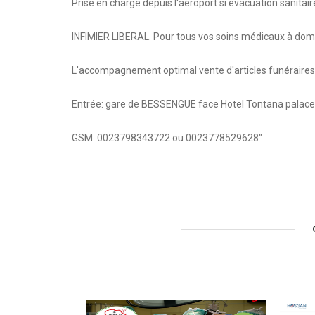
Prise en charge depuis l'aéroport si évacuation sanitair
INFIMIER LIBERAL. Pour tous vos soins médicaux à do
L'accompagnement optimal vente d'articles funéraires, fl
Entrée: gare de BESSENGUE face Hotel Tontana palace
GSM: 0023798343722 ou 0023778529628"