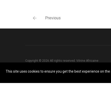
Previous
Copyright © 2026 All rights reserved. Vitrine Africaine
This site uses cookies to ensure you get the best experience on the s