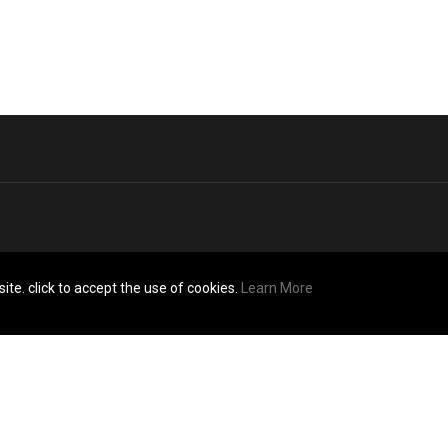
ite. click to accept the use of cookies.
Learn More