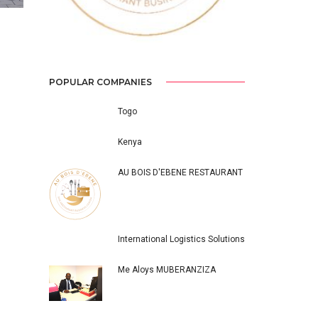
ICAL
POPULAR COMPANIES
Togo
Kenya
AU BOIS D'EBENE RESTAURANT
International Logistics Solutions
Me Aloys MUBERANZIZA