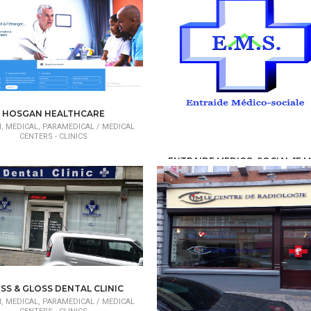
HOSGAN HEALTHCARE
, MEDICAL, PARAMEDICAL /
MEDICAL
CENTERS - CLINICS
ENTRAIDE MEDICO-SOCIAL "E.M
HEALTH, MEDICAL, PARAMEDICAL /
MED
CENTERS - CLINICS
SS & GLOSS DENTAL CLINIC
, MEDICAL, PARAMEDICAL /
MEDICAL