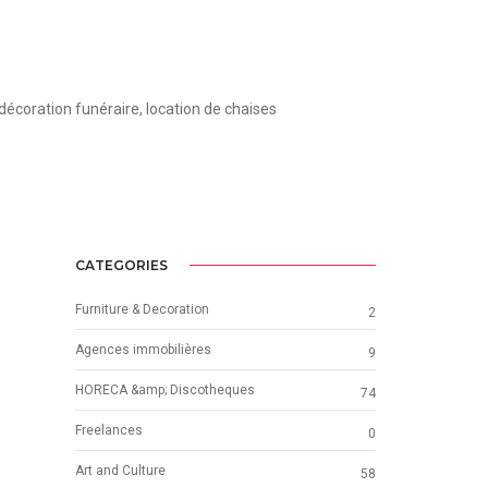
 décoration funéraire, location de chaises
CATEGORIES
Furniture & Decoration
2
Agences immobilières
9
HORECA &amp; Discotheques
74
Freelances
0
Art and Culture
58