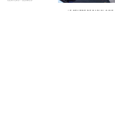
CENTERS - CLINICS
LE CENTRE DE RADIOLOGIE
HEALTH, MEDICAL, PARAMEDICAL /
MED
CENTERS - CLINICS