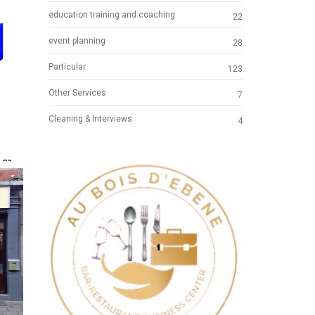
education training and coaching
22
event planning
28
Particular
123
Other Services
7
Cleaning & Interviews
4
.S"
ICAL
Previous
Next