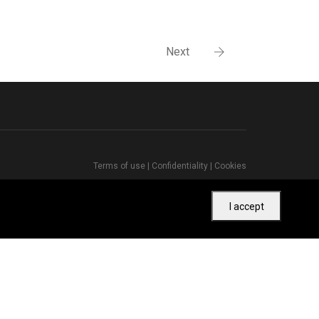
Next
Terms of use
|
Confidentiality
|
Cookies
I accept