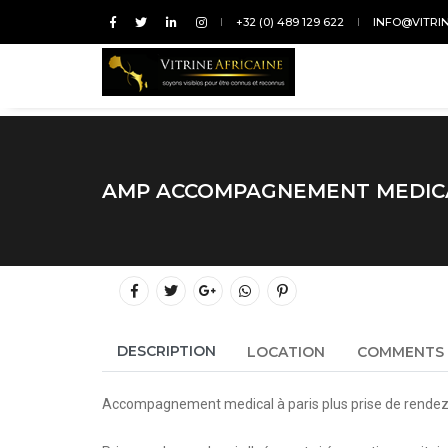
+32 (0) 489 129 622
INFO@VITRI
AMP ACCOMPAGNEMENT MEDICA
DESCRIPTION
LOCATION
COMMENTS
Accompagnement medical à paris plus prise de rendez 