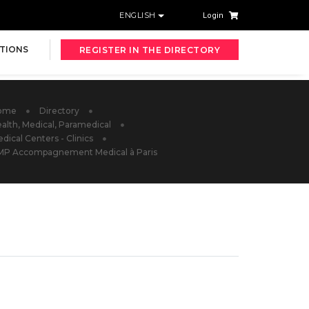
ENGLISH
Login
TIONS
REGISTER IN THE DIRECTORY
ome
Directory
alth, Medical, Paramedical
dical Centers - Clinics
MP Accompagnement Medical à Paris