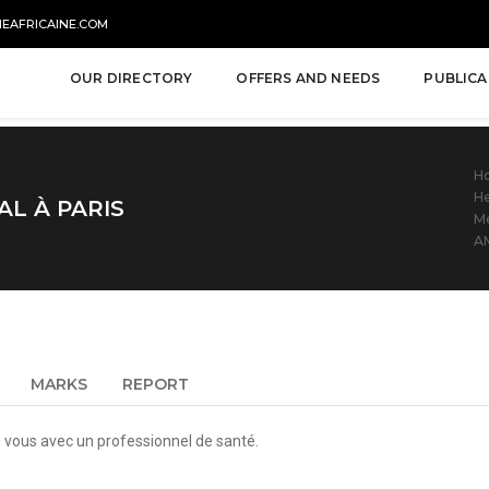
NEAFRICAINE.COM
OUR DIRECTORY
OFFERS AND NEEDS
PUBLICA
H
He
L À PARIS
Me
A
MARKS
REPORT
vous avec un professionnel de santé.