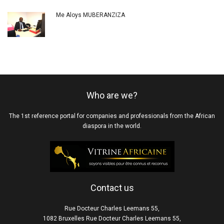
Me Aloys MUBERANZIZA
Who are we?
The 1st reference portal for companies and professionals from the African
diaspora in the world.
Contact us
Rue Docteur Charles Leemans 55,
1082 Bruxelles Rue Docteur Charles Leemans 55,