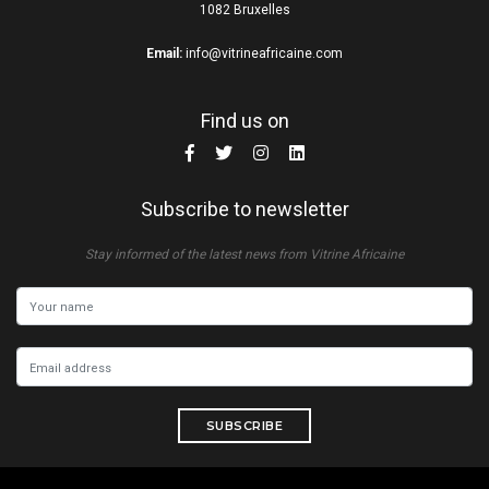
1082 Bruxelles
Email:
info@vitrineafricaine.com
Find us on
Subscribe to newsletter
Stay informed of the latest news from Vitrine Africaine
SUBSCRIBE