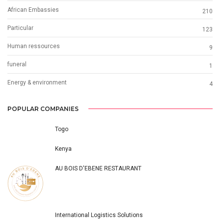
African Embassies
210
Particular
123
Human ressources
9
funeral
1
Energy & environment
4
POPULAR COMPANIES
Togo
Kenya
AU BOIS D'EBENE RESTAURANT
International Logistics Solutions