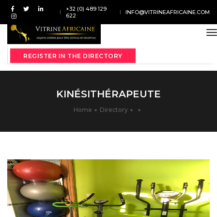
+32 (0) 489 129
INFO@VITRINEAFRICAINE.COM
622
t
REGISTER IN THE DIRECTORY
KINÉSITHÉRAPEUTE
Home
Directory