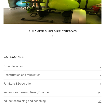
SULAMITE SINCLAIRE CORTOYS
/
CATEGORIES
Other Services
7
Construction and renovation
14
Furniture & Decoration
2
Insurance - Banking &amp; Finance
23
education training and coaching
22