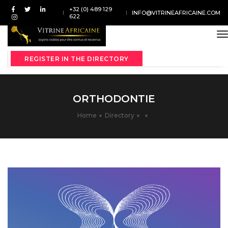
+32 (0) 489 129
INFO@VITRINEAFRICAINE.COM
622
t
REGISTER IN THE DIRECTORY
ORTHODONTIE
Home
Directory