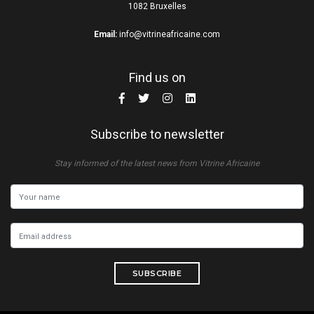
1082 Bruxelles
Email:
info@vitrineafricaine.com
Find us on
Subscribe to newsletter
Stay informed of the latest news from Vitrine Africaine
SUBSCRIBE