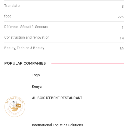
Translator
3
food
226
Défense - Sécurité -Secours
1
Construction and renovation
14
Beauty, Fashion & Beauty
89
POPULAR COMPANIES
Togo
Kenya
AU BOIS D'EBENE RESTAURANT
International Logistics Solutions