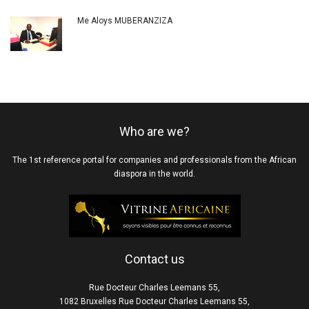
Me Aloys MUBERANZIZA
Who are we?
The 1st reference portal for companies and professionals from the African
diaspora in the world.
Contact us
Rue Docteur Charles Leemans 55,
1082 Bruxelles Rue Docteur Charles Leemans 55,