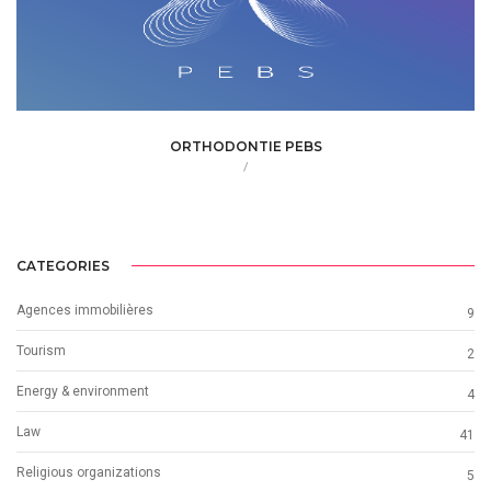
ORTHODONTIE PEBS
/
CATEGORIES
Agences immobilières
9
Tourism
2
Energy & environment
4
Law
41
Religious organizations
5