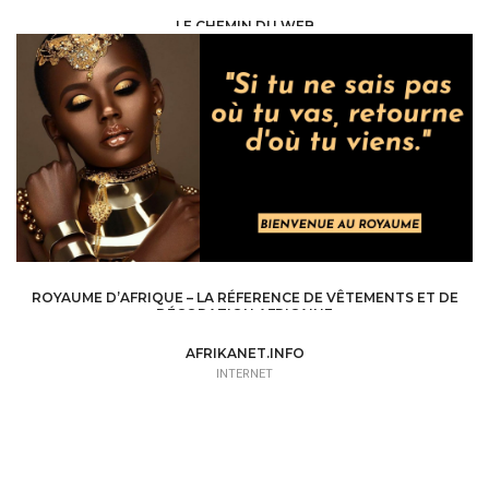
LE CHEMIN DU WEB
INTERNET /
WEB SITE - BLOG
ROYAUME D’AFRIQUE – LA RÉFERENCE DE VÊTEMENTS ET DE
DÉCORATION AFRICAINE
INTERNET /
WEB SITE - BLOG
AFRIKANET.INFO
INTERNET