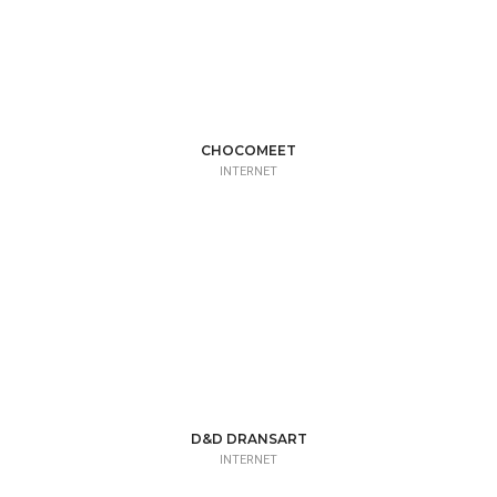
CHOCOMEET
INTERNET
D&D DRANSART
INTERNET