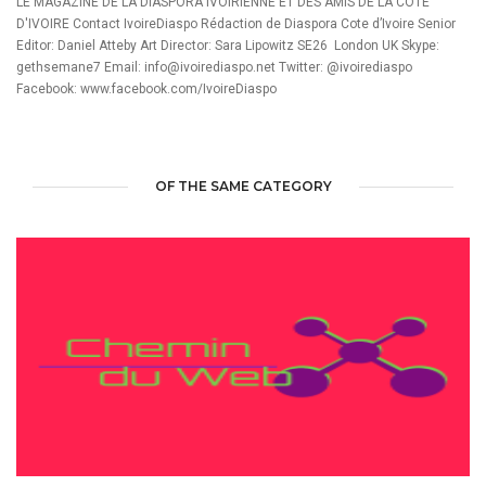
LE MAGAZINE DE LA DIASPORA IVOIRIENNE ET DES AMIS DE LA COTE
D'IVOIRE Contact IvoireDiaspo Rédaction de Diaspora Cote d’Ivoire Senior
Editor: Daniel Atteby Art Director: Sara Lipowitz SE26 London UK Skype:
gethsemane7 Email: info@ivoirediaspo.net Twitter: @ivoirediaspo
Facebook: www.facebook.com/IvoireDiaspo
OF THE SAME CATEGORY