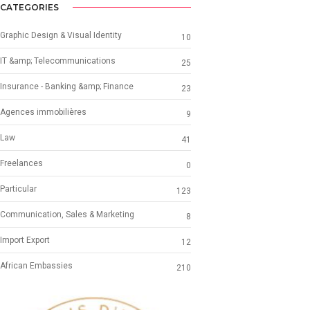
CATEGORIES
Graphic Design & Visual Identity
10
IT &amp; Telecommunications
25
Insurance - Banking &amp; Finance
23
Agences immobilières
9
Law
41
Freelances
0
Particular
123
Communication, Sales & Marketing
8
Import Export
12
African Embassies
210