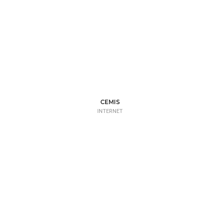
CEMIS
INTERNET