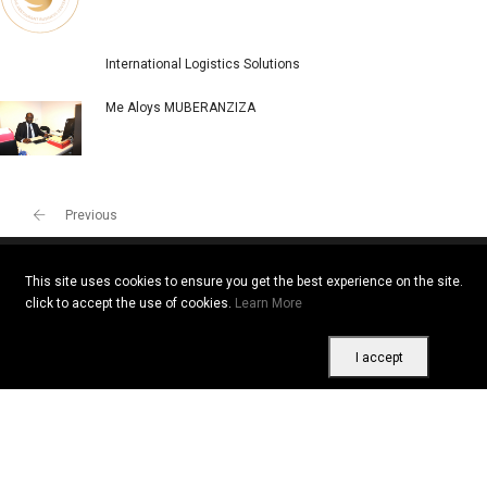
International Logistics Solutions
Me Aloys MUBERANZIZA
Previous
This site uses cookies to ensure you get the best experience on the site.
click to accept the use of cookies.
Learn More
Copyright © 2026 All rights reserved. Vitrine Africaine
Terms of use
|
Confidentiality
|
Cookies
I accept