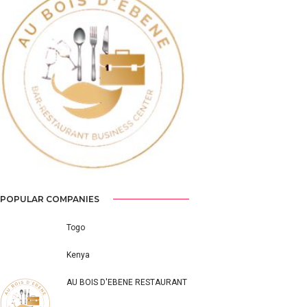
Previous
Next
POPULAR COMPANIES
Togo
Kenya
AU BOIS D'EBENE RESTAURANT