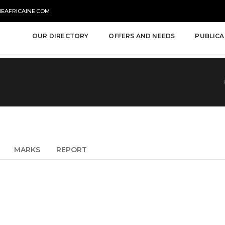
NEAFRICAINE.COM
OUR DIRECTORY
OFFERS AND NEEDS
PUBLICA
MARKS
REPORT