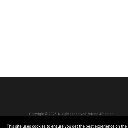
Copyright © 2026 All rights reserved. Vitrine Africaine
This site uses cookies to ensure you get the best experience on the s