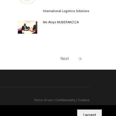
International Logistics Solutions
Me Aloys MUBERANZIZA
Next
Terms of use
|
Confidentiality
|
Cookies
I accept