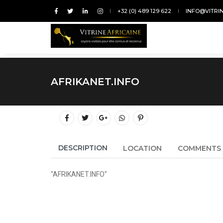
+32 (0) 489 129 622
INFO@VITRI
AFRIKANET.INFO
DESCRIPTION
LOCATION
COMMENTS
"AFRIKANET.INFO"