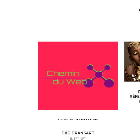
RÉFE
LE CHEMIN DU WEB
INTERNET /
WEB SITE - BLOG
D&D DRANSART
INTERNET