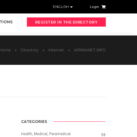
ENGLISH
Login
TIONS
REGISTER IN THE DIRECTORY
Home
Directory
Internet
AFRIKANET.INFO
CATEGORIES
Health, Medical, Paramedical
58