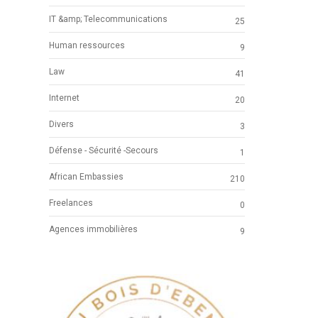
IT &amp; Telecommunications
25
Human ressources
9
Law
41
Internet
20
Divers
3
Défense - Sécurité -Secours
1
African Embassies
210
Freelances
0
Agences immobilières
9