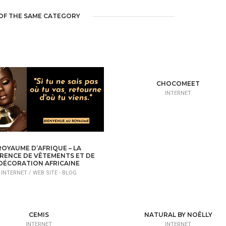
OF THE SAME CATEGORY
CHOCOMEET
INTERNET
ROYAUME D’AFRIQUE – LA
RENCE DE VÊTEMENTS ET DE
DÉCORATION AFRICAINE
INTERNET /
WEB SITE - BLOG
CEMIS
NATURAL BY NOÊLLY
INTERNET
INTERNET