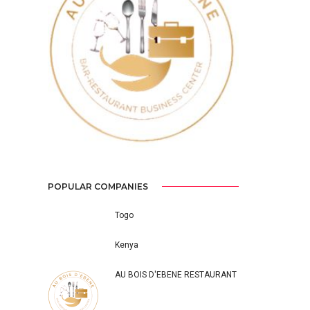
Previous
Next
POPULAR COMPANIES
Togo
Kenya
AU BOIS D'EBENE RESTAURANT