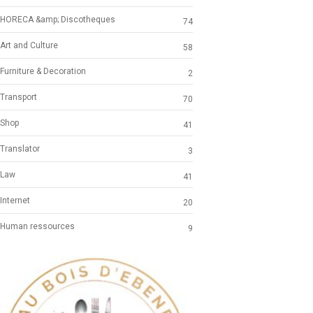
HORECA &amp; Discotheques
74
Art and Culture
58
Furniture & Decoration
2
Transport
70
Shop
41
Translator
3
Law
41
Internet
20
Human ressources
9