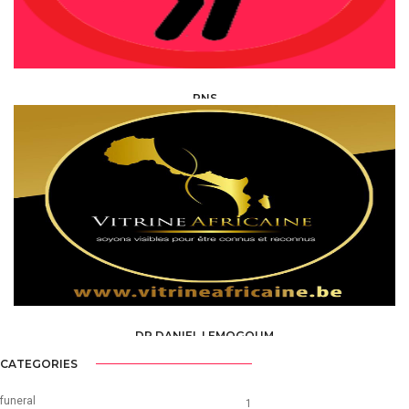
PNS
HEALTH, MEDICAL, PARAMEDICAL /
SPECIALISTS
DR DANIEL LEMOGOUM
HEALTH, MEDICAL, PARAMEDICAL /
SPECIALISTS
CATEGORIES
funeral
1