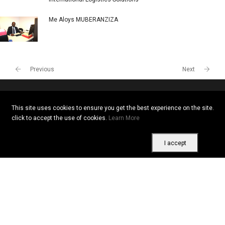
Me Aloys MUBERANZIZA
Previous
Next
This site uses cookies to ensure you get the best experience on the site.
Copyright © 2026 All rights reserved. Vitrine Africaine
click to accept the use of cookies.
Learn More
Terms of use
|
Confidentiality
|
Cookies
I accept