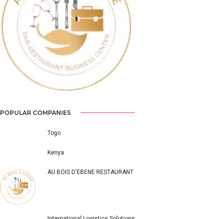
Previous
Next
POPULAR COMPANIES
Togo
Kenya
AU BOIS D'EBENE RESTAURANT
International Logistics Solutions