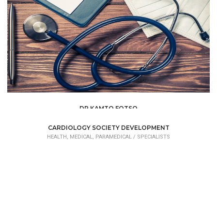
DR KAMTO FOTSO
HEALTH, MEDICAL, PARAMEDICAL /
SPECIALISTS
CARDIOLOGY SOCIETY DEVELOPMENT
HEALTH, MEDICAL, PARAMEDICAL /
SPECIALISTS