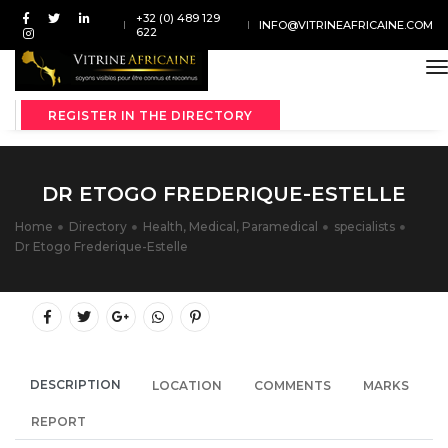
+32 (0) 489 129
INFO@VITRINEAFRICAINE.COM
622
t
REGISTER IN THE DIRECTORY
DR ETOGO FREDERIQUE-ESTELLE
Home
Directory
Health, Medical, Paramedical
specialists
Dr Etogo Frederique-Estelle
DESCRIPTION
LOCATION
COMMENTS
MARKS
REPORT