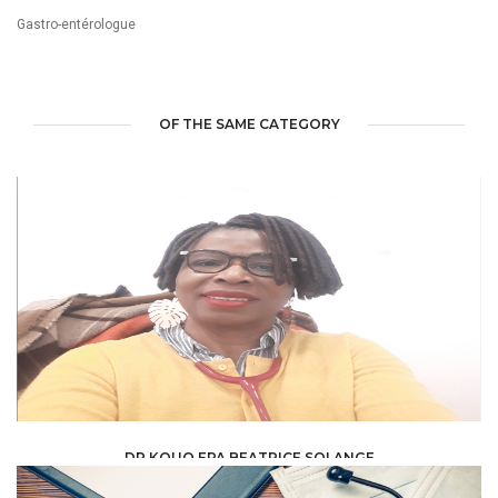
Gastro-entérologue
OF THE SAME CATEGORY
DR KOUO EPA BEATRICE SOLANGE
HEALTH, MEDICAL, PARAMEDICAL /
SPECIALISTS