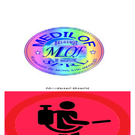
DR LUENANG FRANCIS
HEALTH, MEDICAL, PARAMEDICAL /
SPECIALISTS