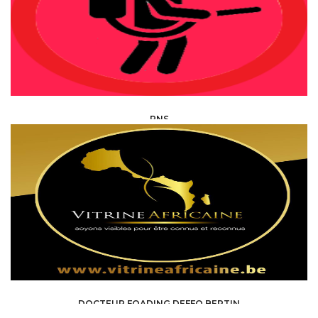
PNS
HEALTH, MEDICAL, PARAMEDICAL /
SPECIALISTS
DOCTEUR FOADING DEFFO BERTIN
HEALTH, MEDICAL, PARAMEDICAL /
SPECIALISTS