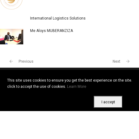
International Logistics Solutions
Me Aloys MUBERANZIZA
Previous
Next
This site uses cookies to ensure you get the best experience on the site.
click to accept the use of cookies.
Learn More
Copyright © 2026 All rights reserved. Vitrine Africaine
Terms of use
|
Confidentiality
|
Cookies
I accept