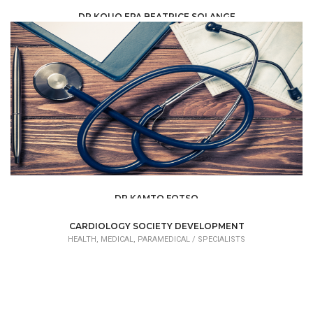
DR KOUO EPA BEATRICE SOLANGE
HEALTH, MEDICAL, PARAMEDICAL /
SPECIALISTS
DR KAMTO FOTSO
HEALTH, MEDICAL, PARAMEDICAL /
SPECIALISTS
CARDIOLOGY SOCIETY DEVELOPMENT
HEALTH, MEDICAL, PARAMEDICAL /
SPECIALISTS