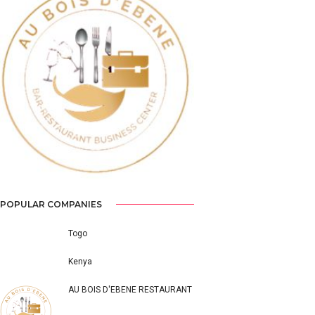
Previous
Next
POPULAR COMPANIES
Togo
Kenya
AU BOIS D'EBENE RESTAURANT