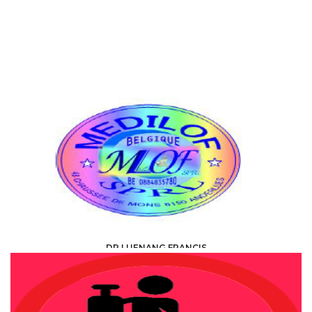
DR LUENANG FRANCIS
HEALTH, MEDICAL, PARAMEDICAL /
SPECIALISTS