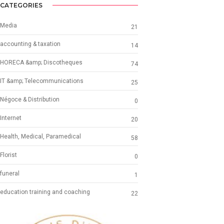
CATEGORIES
Media
21
accounting & taxation
14
HORECA &amp; Discotheques
74
IT &amp; Telecommunications
25
Négoce & Distribution
0
Internet
20
Health, Medical, Paramedical
58
Florist
0
funeral
1
education training and coaching
22