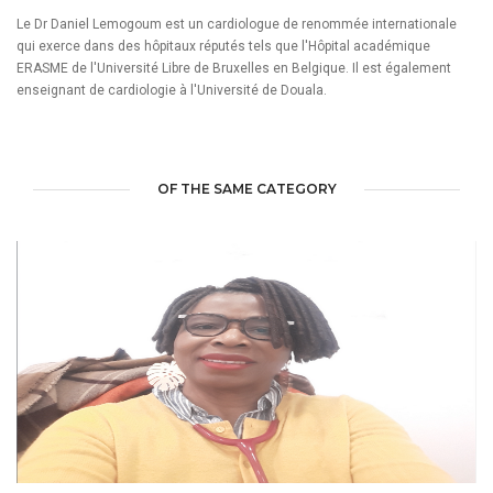
Le Dr Daniel Lemogoum est un cardiologue de renommée internationale
qui exerce dans des hôpitaux réputés tels que l'Hôpital académique
ERASME de l'Université Libre de Bruxelles en Belgique. Il est également
enseignant de cardiologie à l'Université de Douala.
OF THE SAME CATEGORY