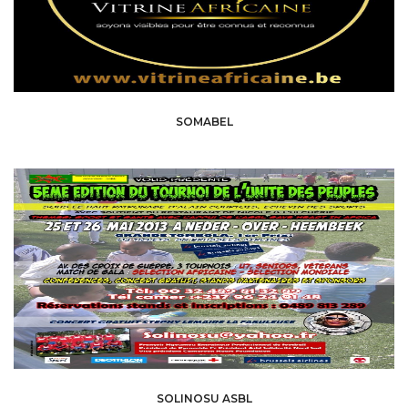
SOMABEL
SOLINOSU ASBL