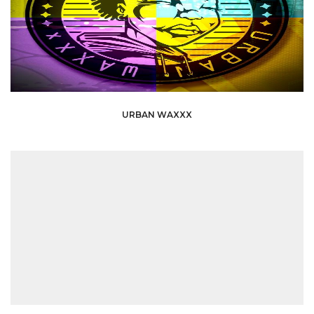
URBAN WAXXX