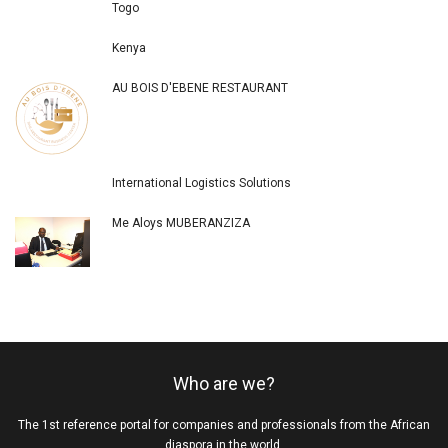
Togo
Kenya
AU BOIS D'EBENE RESTAURANT
International Logistics Solutions
Me Aloys MUBERANZIZA
Who are we?
The 1st reference portal for companies and professionals from the African
diaspora in the world.