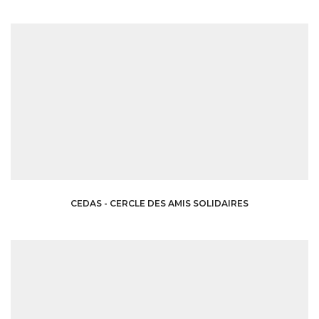
CEDAS - CERCLE DES AMIS SOLIDAIRES