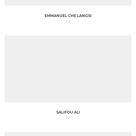
EMMANUEL CHE LANGSI
/
/
SALIFOU ALI
/
/