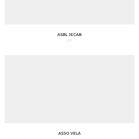
ASBL JECAB
/
/
ASSO VELA