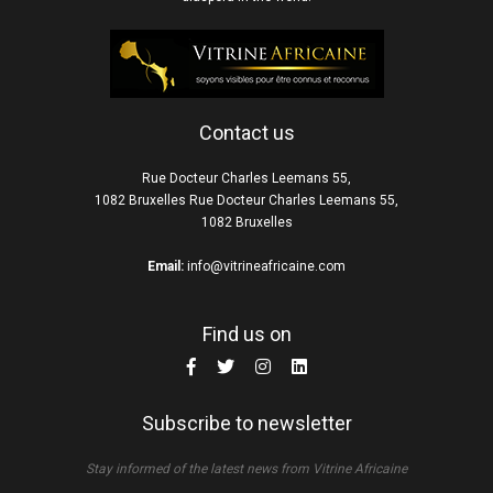
Contact us
Rue Docteur Charles Leemans 55,
1082 Bruxelles Rue Docteur Charles Leemans 55,
1082 Bruxelles
Email:
info@vitrineafricaine.com
Find us on
Subscribe to newsletter
Stay informed of the latest news from Vitrine Africaine