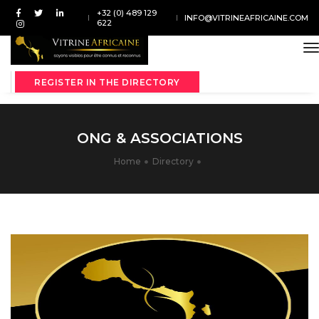
+32 (0) 489 129
INFO@VITRINEAFRICAINE.COM
622
t
REGISTER IN THE DIRECTORY
ONG & ASSOCIATIONS
Home
Directory