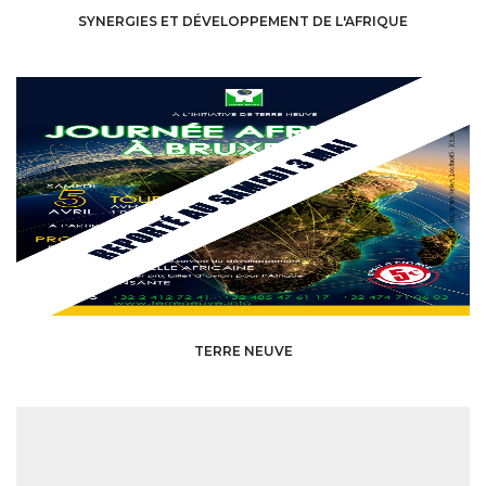
SYNERGIES ET DÉVELOPPEMENT DE L'AFRIQUE
TERRE NEUVE