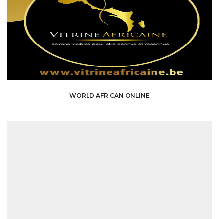
WORLD AFRICAN ONLINE