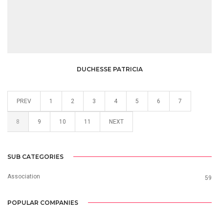
DUCHESSE PATRICIA
PREV
1
2
3
4
5
6
7
8
9
10
11
NEXT
SUB CATEGORIES
Association
59
POPULAR COMPANIES