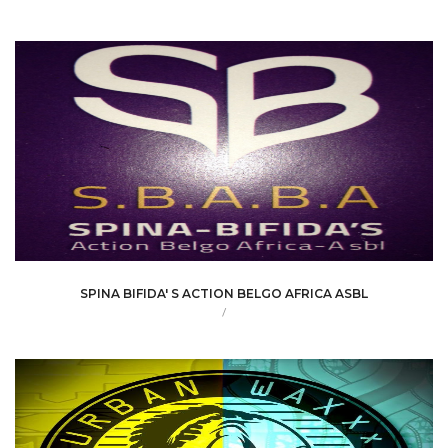
SPINA BIFIDA' S ACTION BELGO AFRICA ASBL
/