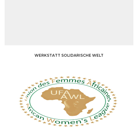
WERKSTATT SOLIDARISCHE WELT