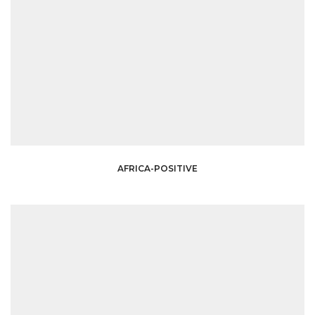
AFRICA-POSITIVE