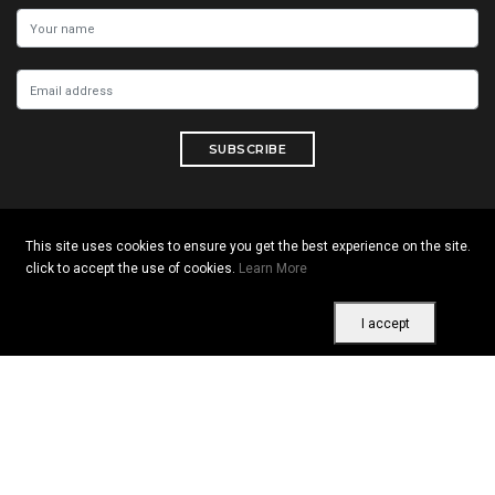
SUBSCRIBE
This site uses cookies to ensure you get the best experience on the site.
Copyright © 2026 All rights reserved. Vitrine Africaine
click to accept the use of cookies.
Learn More
Terms of use
|
Confidentiality
|
Cookies
I accept