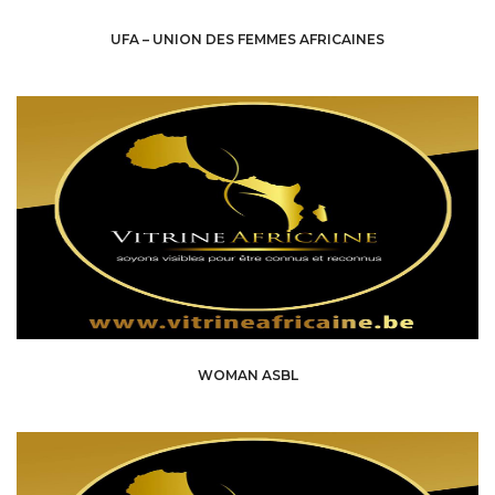
UFA – UNION DES FEMMES AFRICAINES
WOMAN ASBL