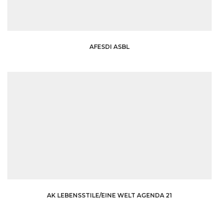
AFESDI ASBL
AK LEBENSSTILE/EINE WELT AGENDA 21