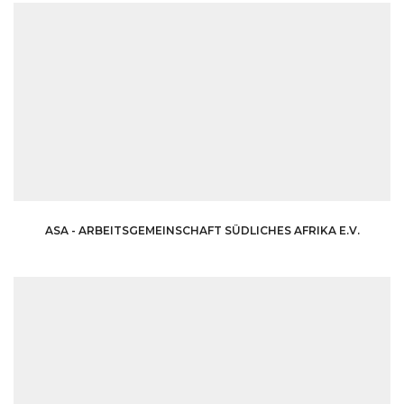
ASA - ARBEITSGEMEINSCHAFT SÜDLICHES AFRIKA E.V.