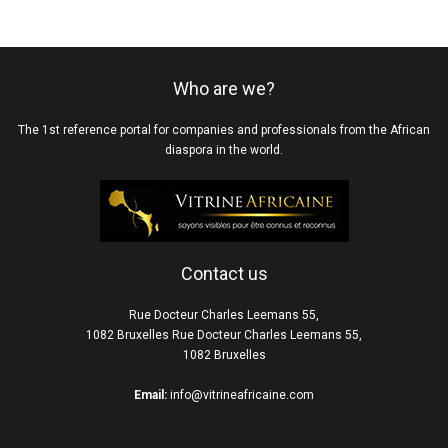
Who are we?
The 1st reference portal for companies and professionals from the African
diaspora in the world.
Contact us
Rue Docteur Charles Leemans 55,
1082 Bruxelles Rue Docteur Charles Leemans 55,
1082 Bruxelles
Email:
info@vitrineafricaine.com