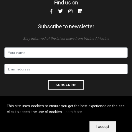
Find us on
Subscribe to newsletter
Stay informed of the latest news from Vitrine Africaine
SUBSCRIBE
This site uses cookies to ensure you get the best experience on the site.
click to accept the use of cookies.
Learn More
Copyright © 2026 All rights reserved. Vitrine Africaine
Terms of use
|
Confidentiality
|
Cookies
I accept