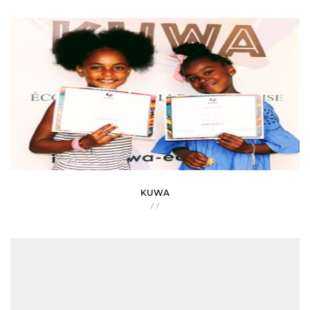
KUWA
/
/