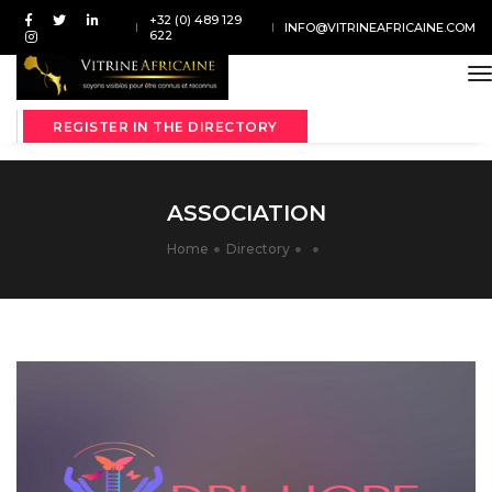
+32 (0) 489 129
INFO@VITRINEAFRICAINE.COM
622
t
REGISTER IN THE DIRECTORY
ASSOCIATION
Home
Directory