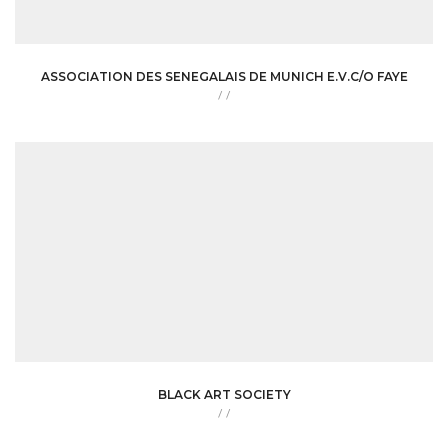
ASSOCIATION DES SENEGALAIS DE MUNICH E.V.C/O FAYE
/
/
BLACK ART SOCIETY
/
/