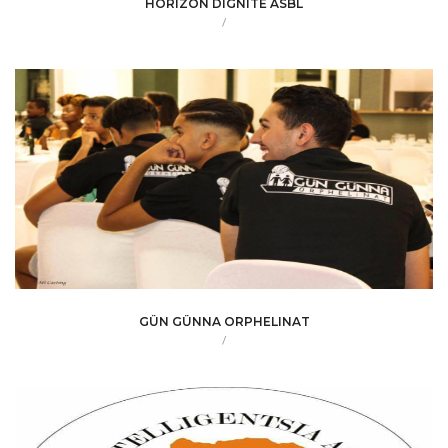
HORIZON DIGNITE ASBL
/
GÜN GÜNNA ORPHELINAT
/