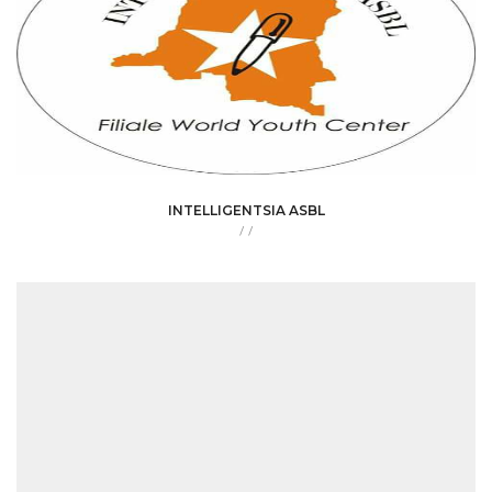
INTELLIGENTSIA ASBL
/
/