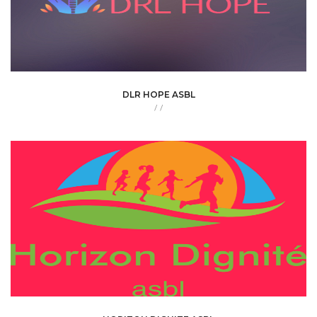
DLR HOPE ASBL
/
/