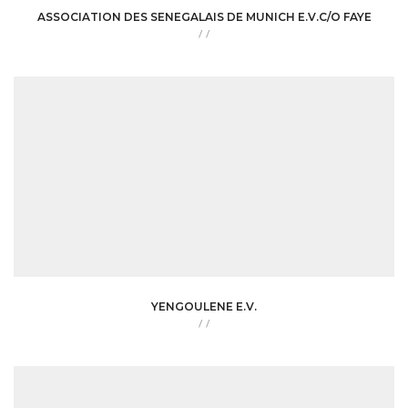
ASSOCIATION DES SENEGALAIS DE MUNICH E.V.C/O FAYE
/
/
YENGOULENE E.V.
/
/