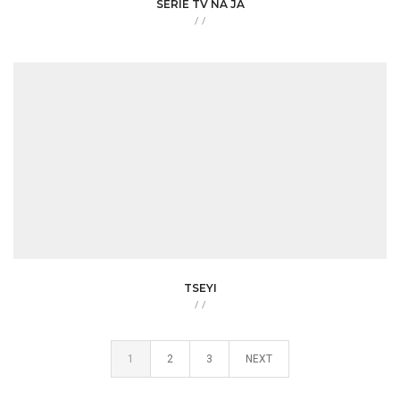
SERIE TV NA JA
/
/
TSEYI
/
/
1
2
3
NEXT