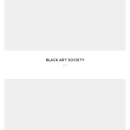
BLACK ART SOCIETY
/
/