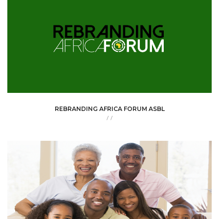
REBRANDING AFRICA FORUM ASBL
/
/