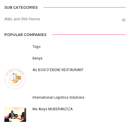
SUB CATEGORIES
ASBL and ONG Partner
42
POPULAR COMPANIES
Togo
Kenya
AU BOIS D'EBENE RESTAURANT
International Logistics Solutions
Me Aloys MUBERANZIZA