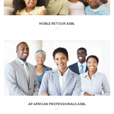
NOBLE RETOUR ASBL
/
/
AP AFRICAN PROFESSIONALS ASBL
/
/