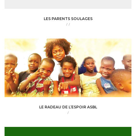
LES PARENTS SOULAGES
/
/
LE RADEAU DE L’ESPOIR ASBL
/