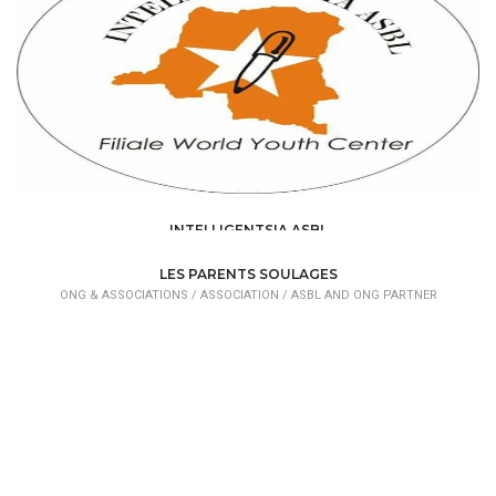
INTELLIGENTSIA ASBL
ONG & ASSOCIATIONS /
ASSOCIATION /
ASBL AND ONG PARTNER
LES PARENTS SOULAGES
ONG & ASSOCIATIONS /
ASSOCIATION /
ASBL AND ONG PARTNER