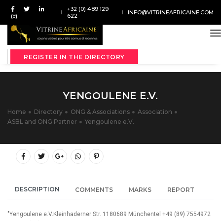
+32 (0) 489 129
INFO@VITRINEAFRICAINE.COM
622
t
REGISTER IN THE DIRECTORY
YENGOULENE E.V.
Home
Directory
ONG & Associations
Association
ASBL and ONG Partner
Yengoulene e.V.
DESCRIPTION
COMMENTS
MARKS
REPORT
"Yengoulene e.V.Kleinhaderner Str. 1180689 Münchentel +49 (89) 7554972