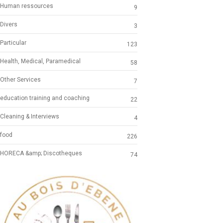
Human ressources
9
Divers
3
Particular
123
Health, Medical, Paramedical
58
Other Services
7
education training and coaching
22
Cleaning & Interviews
4
food
226
HORECA &amp; Discotheques
74