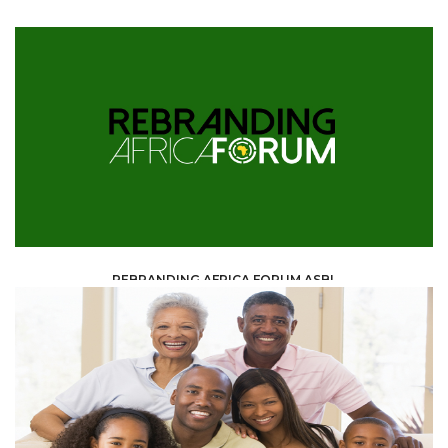
REBRANDING AFRICA FORUM ASBL
ONG & ASSOCIATIONS /
ASSOCIATION /
ASBL AND ONG PARTNER