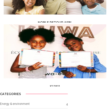
NOBLE RETOUR ASBL
ONG & ASSOCIATIONS /
ASSOCIATION /
ASBL AND ONG PARTNER
KUWA
ONG & ASSOCIATIONS /
ASSOCIATION /
ASBL AND ONG PARTNER
CATEGORIES
Energy & environment
4