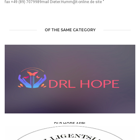
fax +49 (89) 7079989mail Dieter.Humm@t-online.de site "
OF THE SAME CATEGORY
DLR HOPE ASBL
ONG & ASSOCIATIONS /
ASSOCIATION /
ASBL AND ONG PARTNER