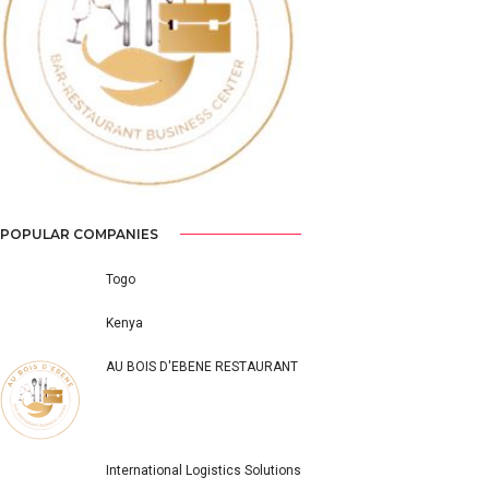
Previous
Next
POPULAR COMPANIES
Togo
Kenya
AU BOIS D'EBENE RESTAURANT
International Logistics Solutions