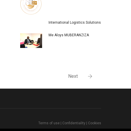
International Logistics Solutions
Me Aloys MUBERANZIZA
Next
Terms of use
|
Confidentiality
|
Cookies