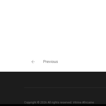
Previous
Copyright © 2026 All rights reserved. Vitrine Africaine