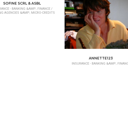
SOFINE SCRL & ASBL
RANCE - BANKING &AMP; FINANCE /
NG AGENCIES &AMP; MICRO-CREDITS
ANNETTE123
INSURANCE - BANKING &AMP; FINAN