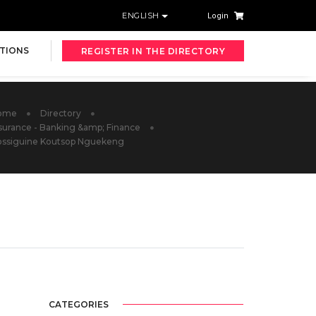
ENGLISH
Login
TIONS
REGISTER IN THE DIRECTORY
ome
Directory
surance - Banking &amp; Finance
ossiguine Koutsop Nguekeng
CATEGORIES