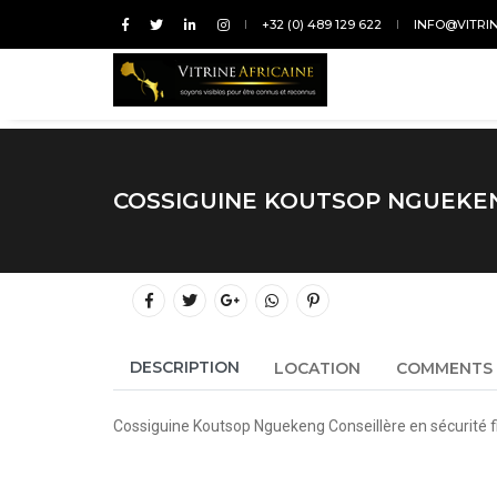
+32 (0) 489 129 622
INFO@VITRI
COSSIGUINE KOUTSOP NGUEKE
DESCRIPTION
LOCATION
COMMENTS
Cossiguine Koutsop Nguekeng Conseillère en sécurité fi