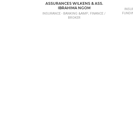
CONSEIL EN INVESTISSEMENT ET PROJET
ASSURANCES WILKENS & ASS.
DE DÉVELOPPEMENT
IBRAHIMA NGOM
INSU
FUNDI
INSURANCE - BANKING &AMP; FINANCE /
BROKER