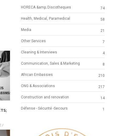
HORECA &amp; Discotheques
74
Health, Medical, Paramedical
58
Media
21
Other Services
7
Cleaning & Interviews
4
Communication, Sales & Marketing
8
African Embassies
210
ONG & Associations
217
Construction and renovation
14
Défense - Sécurité -Secours
1
TS;
 /