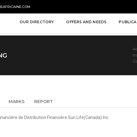
NEAFRICAINE.COM
OUR DIRECTORY
OFFERS AND NEEDS
PUBLICA
H
NG
In
C
MARKS
REPORT
nancière de Distribution Financière Sun Life(Canada) Inc.