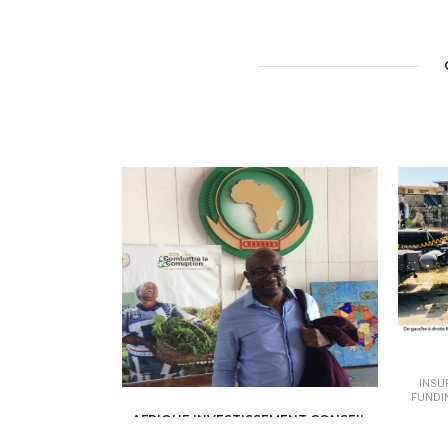
INSU
FUNDI
AFRIQUE INVESTISSEMENT CONSEIL
INSURANCE - BANKING &AMP; FINANCE /