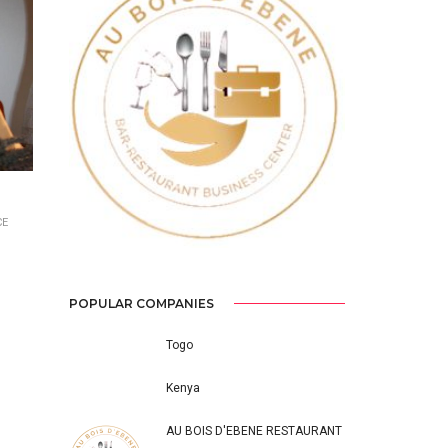
Previous
Next
CE
POPULAR COMPANIES
Togo
Kenya
AU BOIS D'EBENE RESTAURANT