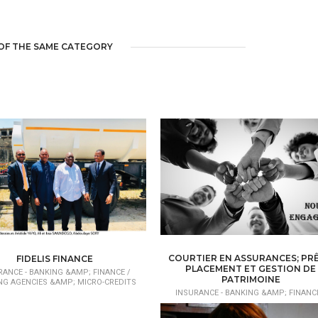
OF THE SAME CATEGORY
COURTIER EN ASSURANCES; PRÊ
FIDELIS FINANCE
PLACEMENT ET GESTION DE
RANCE - BANKING &AMP; FINANCE /
PATRIMOINE
NG AGENCIES &AMP; MICRO-CREDITS
INSURANCE - BANKING &AMP; FINANCE
BROKER