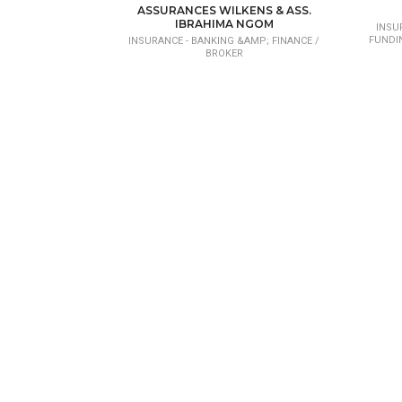
CONSEIL EN INVESTISSEMENT ET PROJET
ASSURANCES WILKENS & ASS.
DE DÉVELOPPEMENT
IBRAHIMA NGOM
INSU
FUNDI
INSURANCE - BANKING &AMP; FINANCE /
BROKER