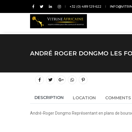
+32 (0) 489 129 622
INFO@VITRI
ANDRÉ ROGER DONGMO LES FO
DESCRIPTION
LOCATION
COMMENTS
André-Roger Dongmo Représentant en plans de bours