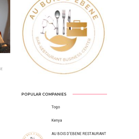
Previous
Next
CE
POPULAR COMPANIES
Togo
Kenya
AU BOIS D'EBENE RESTAURANT