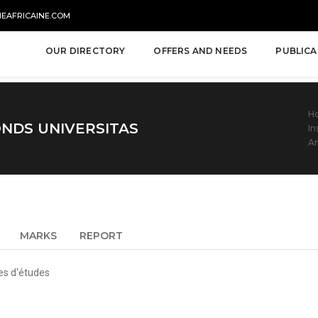
NEAFRICAINE.COM
OUR DIRECTORY
OFFERS AND NEEDS
PUBLICA
H
NDS UNIVERSITAS
In
An
MARKS
REPORT
es d'études