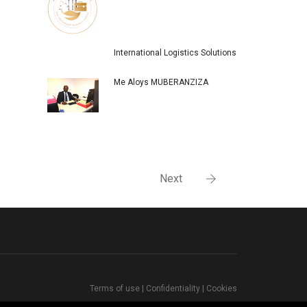
International Logistics Solutions
Me Aloys MUBERANZIZA
Next
Terms of use
|
Confidentiality
|
Cookies