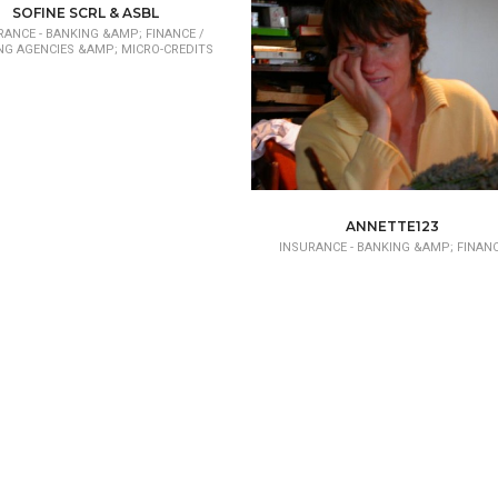
SOFINE SCRL & ASBL
RANCE - BANKING &AMP; FINANCE /
NG AGENCIES &AMP; MICRO-CREDITS
ANNETTE123
INSURANCE - BANKING &AMP; FINAN