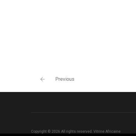
Previous
Copyright © 2026 All rights reserved. Vitrine Africaine