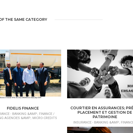
OF THE SAME CATEGORY
COURTIER EN ASSURANCES; PRÊ
FIDELIS FINANCE
PLACEMENT ET GESTION DE
RANCE - BANKING &AMP; FINANCE /
PATRIMOINE
NG AGENCIES &AMP; MICRO-CREDITS
INSURANCE - BANKING &AMP; FINANCE
BROKER