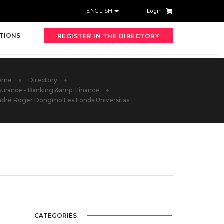
ENGLISH
Login
TIONS
REGISTER IN THE DIRECTORY
ome
Directory
surance - Banking &amp; Finance
dré Roger Dongmo Les Fonds Universitas
CATEGORIES