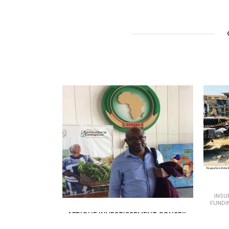
INSU
FUNDI
AFRIQUE INVESTISSEMENT CONSEIL
INSURANCE - BANKING &AMP; FINANCE /