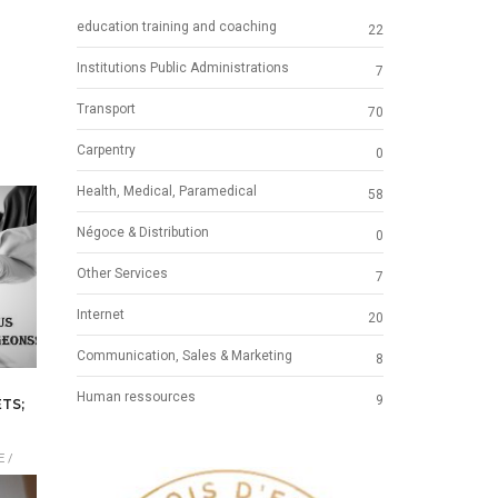
education training and coaching
22
Institutions Public Administrations
7
Transport
70
Carpentry
0
Health, Medical, Paramedical
58
Négoce & Distribution
0
Other Services
7
Internet
20
Communication, Sales & Marketing
8
Human ressources
9
TS;
 /