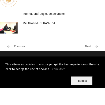
International Logistics Solutions
Me Aloys MUBERANZIZA
Previous
Next
This site uses cookies to ensure you get the best experience on the site.
Copyright © 2026 All rights reserved. Vitrine Africaine
click to accept the use of cookies.
Learn More
Terms of use
|
Confidentiality
|
Cookies
I accept