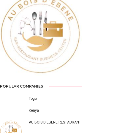
Previous
Next
POPULAR COMPANIES
Togo
Kenya
AU BOIS D'EBENE RESTAURANT