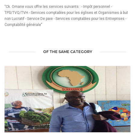
"Ck. Omane vous offre les services suivants : - Impôt personnel -
TPS/TVQ/TVH - Services comptables pour les églises et Organismes à but
non Lucratif - Service De paie - Services comptables pour les Entreprises -
Comptabilité générale"
OF THE SAME CATEGORY