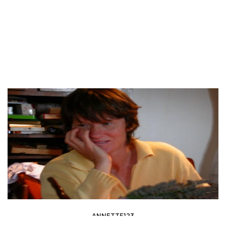
ANNETTE123
INSURANCE - BANKING &AMP; FINANCE