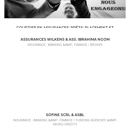
COURTIER EN ASSURANCES; PRÊTS; PLACEMENT ET
GESTION DE PATRIMOINE
INSURANCE - BANKING &AMP; FINANCE /
BROKER
ASSURANCES WILKENS & ASS. IBRAHIMA NGOM
INSURANCE - BANKING &AMP; FINANCE /
BROKER
SOFINE SCRL & ASBL
INSURANCE - BANKING &AMP; FINANCE /
FUNDING AGENCIES &AMP;
MICRO-CREDITS