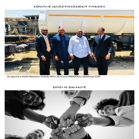
AFRIQUE INVESTISSEMENT CONSEIL
INSURANCE - BANKING &AMP; FINANCE /
CONSEIL EN INVESTISSEMENT ET
PROJET DE DÉVELOPPEMENT
FIDELIS FINANCE
INSURANCE - BANKING &AMP; FINANCE /
FUNDING AGENCIES &AMP;
MICRO-CREDITS