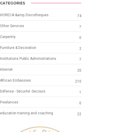
CATEGORIES
HORECA &amp; Discotheques
74
Other Services
7
Carpentry
0
Furniture & Decoration
2
Institutions Public Administrations
7
Internet
20
African Embassies
210
Défense - Sécurité -Secours
1
Freelances
0
education training and coaching
22