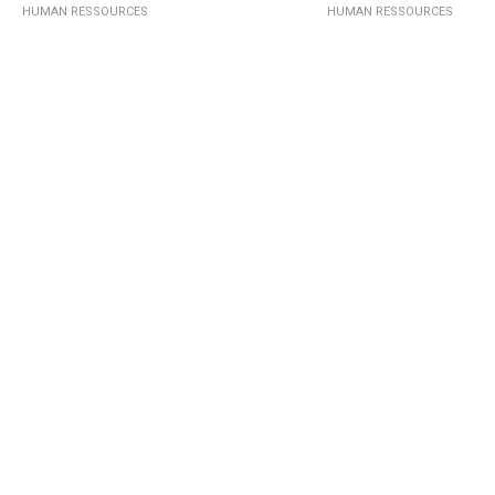
HUMAN RESSOURCES
HUMAN RESSOURCES