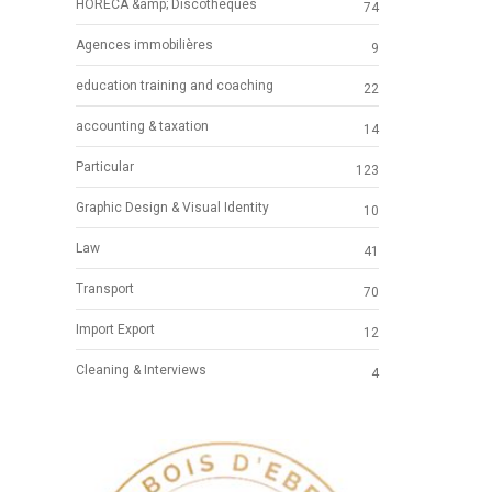
HORECA &amp; Discotheques
74
Agences immobilières
9
education training and coaching
22
accounting & taxation
14
Particular
123
Graphic Design & Visual Identity
10
Law
41
Transport
70
Import Export
12
Cleaning & Interviews
4