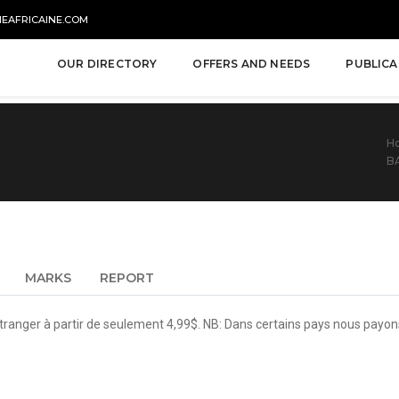
NEAFRICAINE.COM
OUR DIRECTORY
OFFERS AND NEEDS
PUBLICA
H
B
MARKS
REPORT
tranger à partir de seulement 4,99$. NB: Dans certains pays nous payon