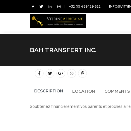
+32 (0) 489 129 622
INFO@VITRI
BAH TRANSFERT INC.
DESCRIPTION
LOCATION
COMMENTS
Soubtenez financièrement vos parents et proches à l'é