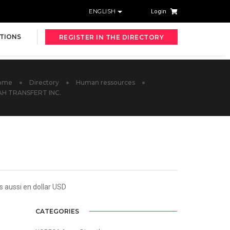
ENGLISH
Login
TIONS
REGISTER IN THE DIRECTORY
ome
Directory
Human ressources
AH TRANSFERT INC.
s aussi en dollar USD
CATEGORIES