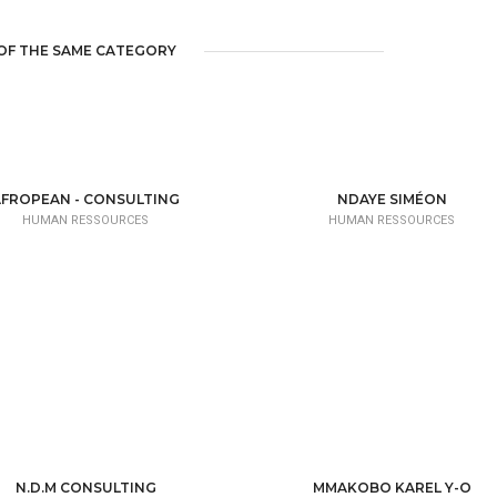
OF THE SAME CATEGORY
AFROPEAN - CONSULTING
NDAYE SIMÉON
HUMAN RESSOURCES
HUMAN RESSOURCES
N.D.M CONSULTING
MMAKOBO KAREL Y-O