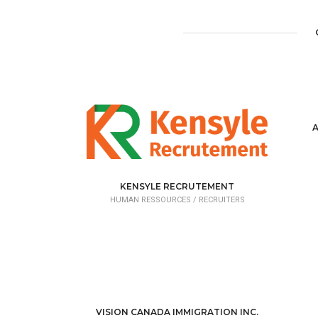
KENSYLE RECRUTEMENT
HUMAN RESSOURCES /
RECRUITERS
VISION CANADA IMMIGRATION INC.