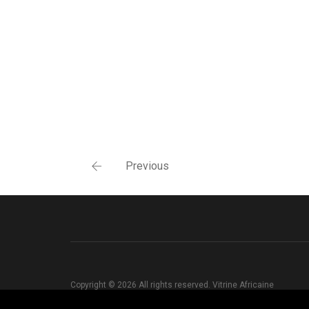
Previous
Copyright © 2026 All rights reserved. Vitrine Africaine