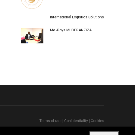
International Logistics Solutions
Me Aloys MUBERANZIZA
Terms of use
|
Confidentiality
|
Cookies