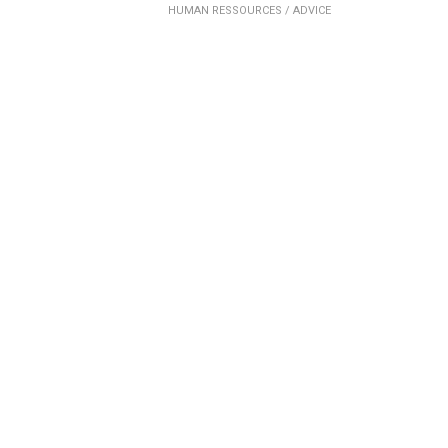
HUMAN RESSOURCES /
ADVICE