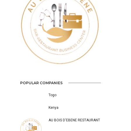
Previous
Next
POPULAR COMPANIES
Togo
Kenya
AU BOIS D'EBENE RESTAURANT