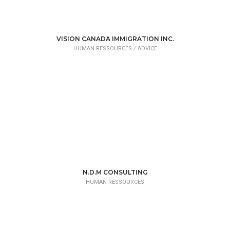
VISION CANADA IMMIGRATION INC.
HUMAN RESSOURCES /
ADVICE
N.D.M CONSULTING
HUMAN RESSOURCES