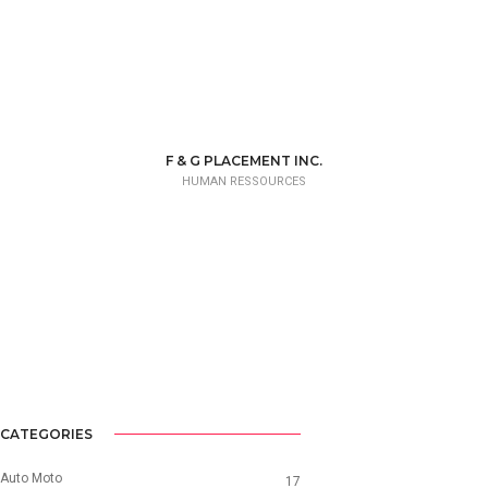
F & G PLACEMENT INC.
HUMAN RESSOURCES
CATEGORIES
Auto Moto
17