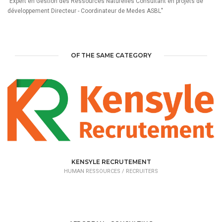
"Expert en Gestion des Ressources Naturelles Consultant en projets de
développement Directeur - Coordinateur de Medes ASBL"
OF THE SAME CATEGORY
KENSYLE RECRUTEMENT
HUMAN RESSOURCES /
RECRUITERS