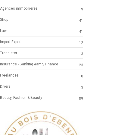
Agences immobilières
9
Shop
41
Law
41
Import Export
12
Translator
3
Insurance - Banking &amp; Finance
23
Freelances
0
Divers
3
Beauty, Fashion & Beauty
89