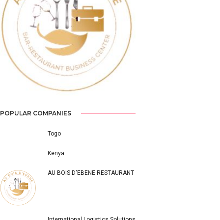
Previous
Next
POPULAR COMPANIES
Togo
Kenya
AU BOIS D'EBENE RESTAURANT
International Logistics Solutions