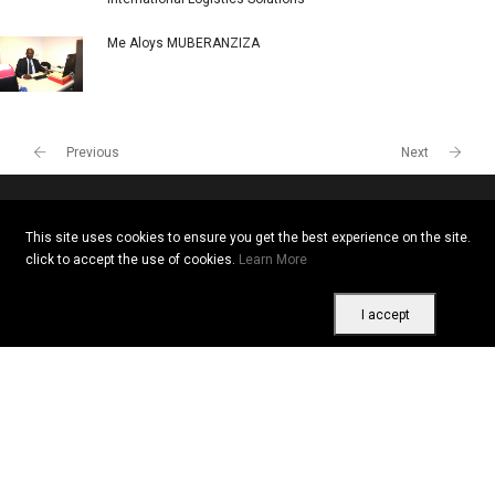
Me Aloys MUBERANZIZA
Previous
Next
This site uses cookies to ensure you get the best experience on the site.
Copyright © 2026 All rights reserved. Vitrine Africaine
click to accept the use of cookies.
Learn More
Terms of use
|
Confidentiality
|
Cookies
I accept