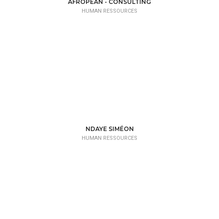
AFROPEAN - CONSULTING
HUMAN RESSOURCES
NDAYE SIMÉON
HUMAN RESSOURCES