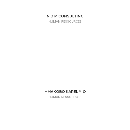
N.D.M CONSULTING
HUMAN RESSOURCES
MMAKOBO KAREL Y-O
HUMAN RESSOURCES