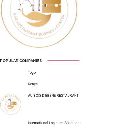
Previous
Next
POPULAR COMPANIES
Togo
Kenya
AU BOIS D'EBENE RESTAURANT
International Logistics Solutions