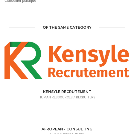
Conseiller politique
OF THE SAME CATEGORY
KENSYLE RECRUTEMENT
HUMAN RESSOURCES /
RECRUITERS
AFROPEAN - CONSULTING