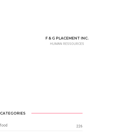
F & G PLACEMENT INC.
HUMAN RESSOURCES
CATEGORIES
food
226