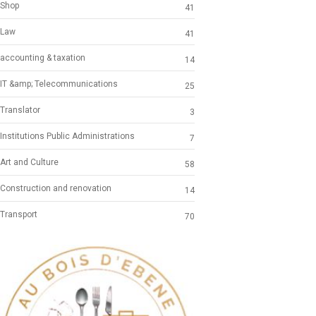
Shop
41
Law
41
accounting & taxation
14
IT &amp; Telecommunications
25
Translator
3
Institutions Public Administrations
7
Art and Culture
58
Construction and renovation
14
Transport
70