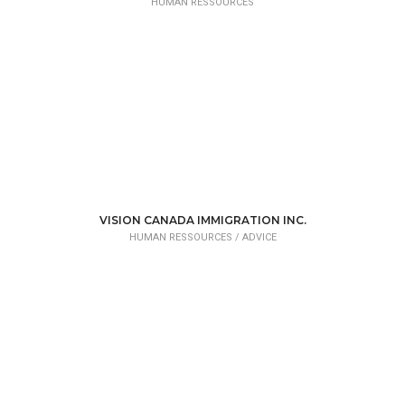
HUMAN RESSOURCES
VISION CANADA IMMIGRATION INC.
HUMAN RESSOURCES /
ADVICE