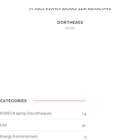
GLORIA EXOTIC FOODS AND PRODUCTS
FOOD /
TRADE / SUPPLY
DORTHEA02
FOOD
CATEGORIES
HORECA &amp; Discotheques
74
Law
41
Energy & environment
4