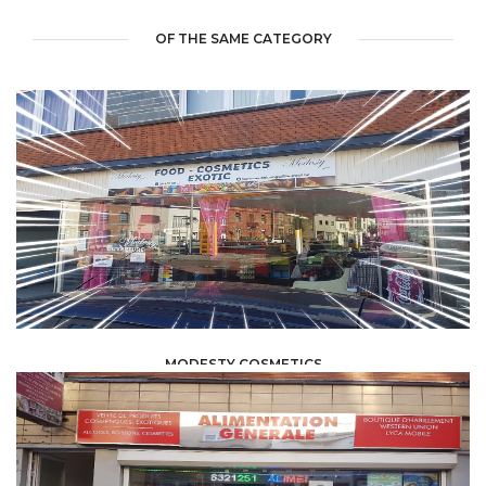
OF THE SAME CATEGORY
MODESTY COSMETICS
FOOD /
TRADE / SUPPLY