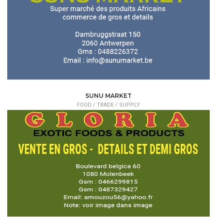
SUNU MARKET
FOOD /
TRADE / SUPPLY