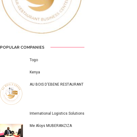
POPULAR COMPANIES
Togo
Kenya
AU BOIS D'EBENE RESTAURANT
International Logistics Solutions
Me Aloys MUBERANZIZA