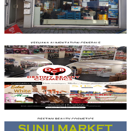
KESHANA ALIMENTATION GENERALE
FOOD /
TRADE / SUPPLY
DESTINY BEAUTY COSMETICS
FOOD /
TRADE / SUPPLY