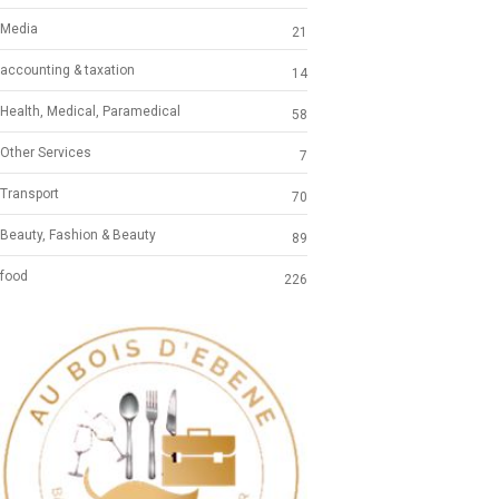
Media
21
accounting & taxation
14
Health, Medical, Paramedical
58
Other Services
7
Transport
70
Beauty, Fashion & Beauty
89
food
226
Previous
Next