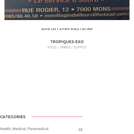
NOS VILLAGES D'AILLEURS
FOOD /
TRADE / SUPPLY
TROPIQUES-EXO
FOOD /
TRADE / SUPPLY
CATEGORIES
Health, Medical, Paramedical
58