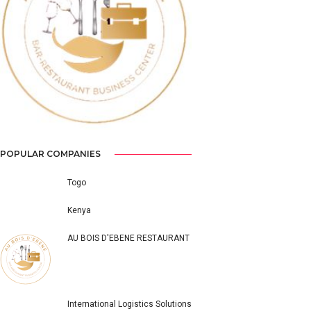
Previous
Next
POPULAR COMPANIES
Togo