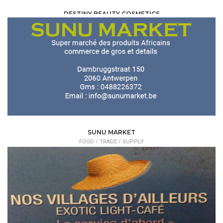
DESTINY BEAUTY COSMETICS
FOOD /
TRADE / SUPPLY
SUNU MARKET
FOOD /
TRADE / SUPPLY