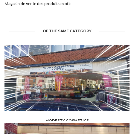
Magasin de vente des produits exotic
OF THE SAME CATEGORY
MODESTY COSMETICS
FOOD /
TRADE / SUPPLY