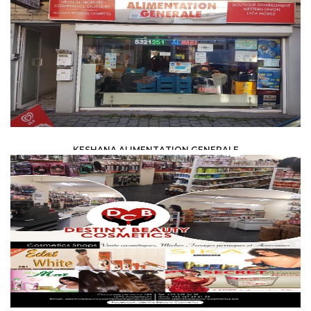
KESHANA ALIMENTATION GENERALE
FOOD /
TRADE / SUPPLY