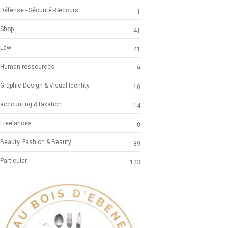
Défense - Sécurité -Secours
1
Shop
41
Law
41
Human ressources
9
Graphic Design & Visual Identity
10
accounting & taxation
14
Freelances
0
Beauty, Fashion & Beauty
89
Particular
123