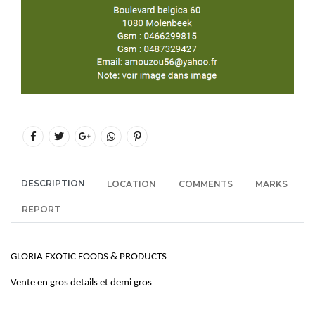
DESCRIPTION
LOCATION
COMMENTS
MARKS
REPORT
GLORIA EXOTIC FOODS & PRODUCTS
Vente en gros details et demi gros