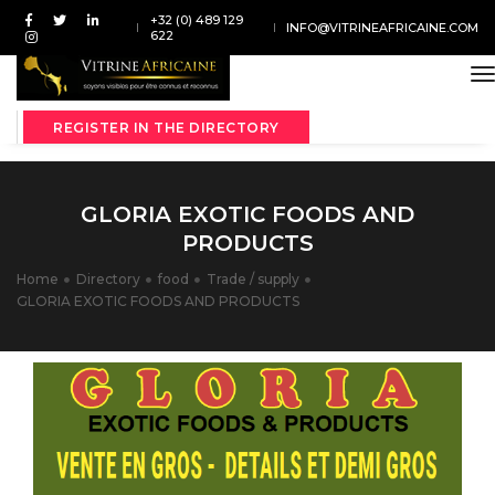
+32 (0) 489 129
INFO@VITRINEAFRICAINE.COM
622
t
REGISTER IN THE DIRECTORY
GLORIA EXOTIC FOODS AND
PRODUCTS
Home
Directory
food
Trade / supply
GLORIA EXOTIC FOODS AND PRODUCTS