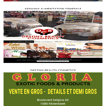
KESHANA ALIMENTATION GENERALE
FOOD /
TRADE / SUPPLY
DESTINY BEAUTY COSMETICS
FOOD /
TRADE / SUPPLY