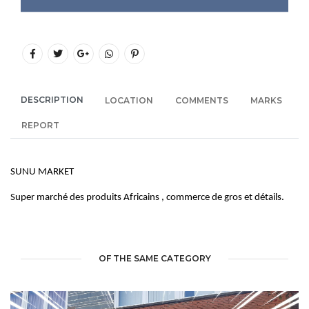
DESCRIPTION
LOCATION
COMMENTS
MARKS
REPORT
SUNU MARKET
Super marché des produits Africains , commerce de gros et détails.
OF THE SAME CATEGORY