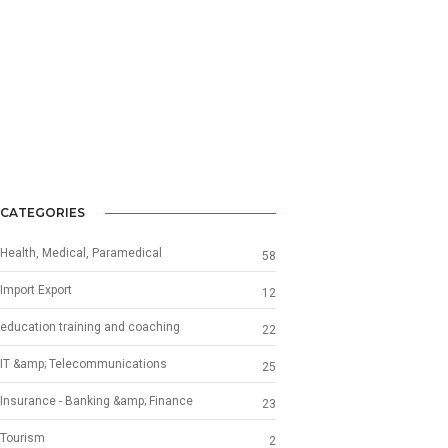
CATEGORIES
Health, Medical, Paramedical
58
Import Export
12
education training and coaching
22
IT &amp; Telecommunications
25
Insurance - Banking &amp; Finance
23
Tourism
2