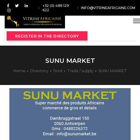
+32 (0) 489 129
INFO@VITRINEAFRICAINE.COM
622
t
REGISTER IN THE DIRECTORY
SUNU MARKET
Home
Directory
food
Trade / supply
SUNU MARKET