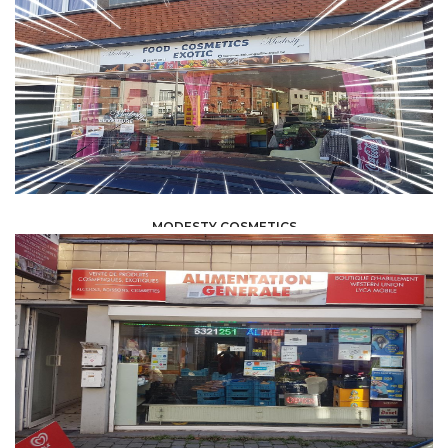
MODESTY COSMETICS
FOOD /
TRADE / SUPPLY