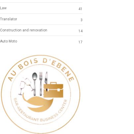
Law
41
Translator
3
Construction and renovation
14
Auto Moto
17
Previous
Next