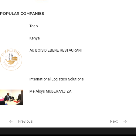
POPULAR COMPANIES
Togo
Kenya
AU BOIS D'EBENE RESTAURANT
International Logistics Solutions