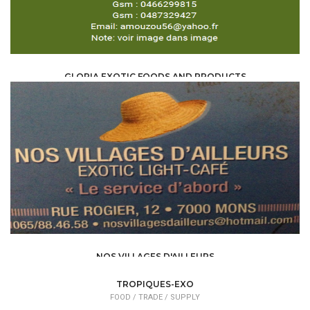
GLORIA EXOTIC FOODS AND PRODUCTS
FOOD /
TRADE / SUPPLY
NOS VILLAGES D'AILLEURS
FOOD /
TRADE / SUPPLY
TROPIQUES-EXO
FOOD /
TRADE / SUPPLY