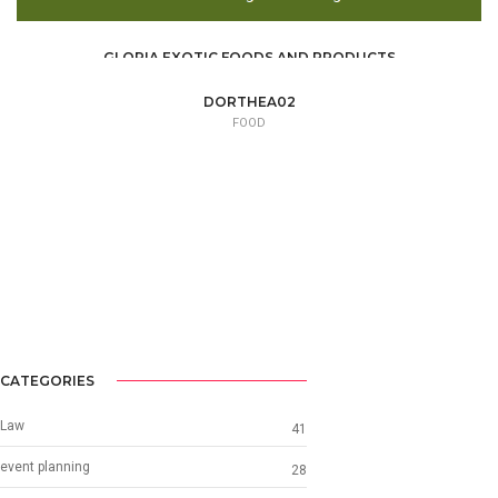
GLORIA EXOTIC FOODS AND PRODUCTS
FOOD /
TRADE / SUPPLY
DORTHEA02
FOOD
CATEGORIES
Law
41
event planning
28