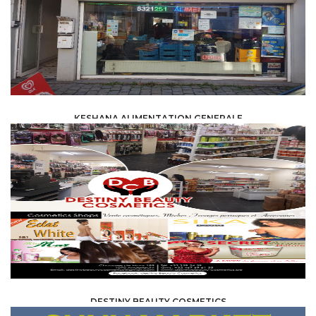
KESHANA ALIMENTATION GENERALE
FOOD /
TRADE / SUPPLY
DESTINY BEAUTY COSMETICS
FOOD /
TRADE / SUPPLY