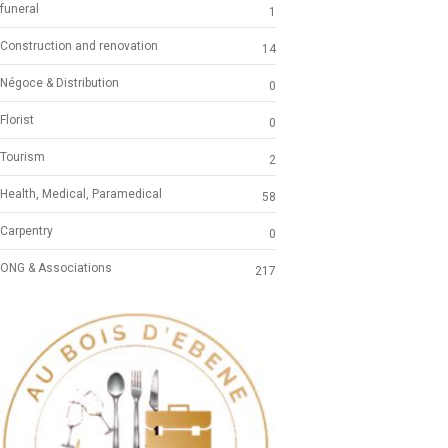
funeral
1
Construction and renovation
14
Négoce & Distribution
0
Florist
0
Tourism
2
Health, Medical, Paramedical
58
Carpentry
0
ONG & Associations
217