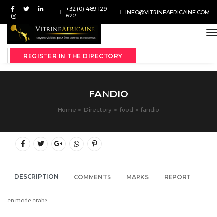
+32 (0) 489 129
INFO@VITRINEAFRICAINE.COM
622
t
REGISTER IN THE DIRECTORY
FANDIO
Home
Directory
food
fandio
DESCRIPTION
COMMENTS
MARKS
REPORT
en mode crabe...