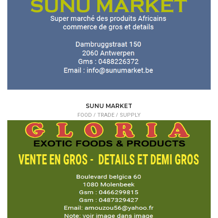
SUNU MARKET
FOOD /
TRADE / SUPPLY