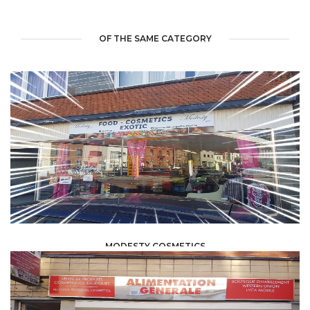
OF THE SAME CATEGORY
MODESTY COSMETICS
FOOD /
TRADE / SUPPLY