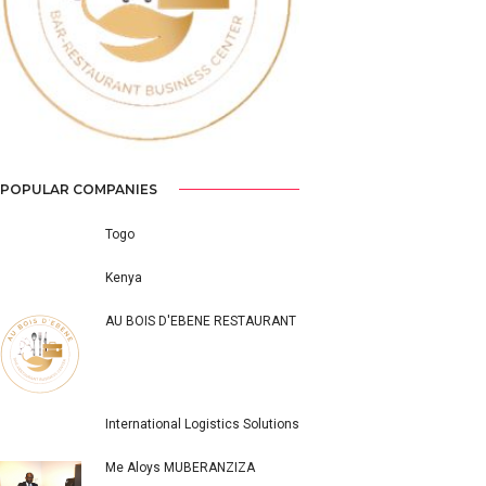
Previous
Next
POPULAR COMPANIES
Togo
Kenya
AU BOIS D'EBENE RESTAURANT
International Logistics Solutions
Me Aloys MUBERANZIZA