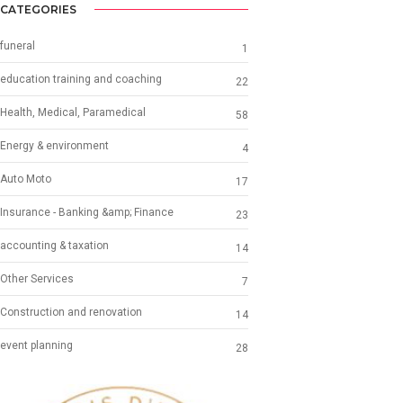
CATEGORIES
funeral
1
education training and coaching
22
Health, Medical, Paramedical
58
Energy & environment
4
Auto Moto
17
Insurance - Banking &amp; Finance
23
accounting & taxation
14
Other Services
7
Construction and renovation
14
event planning
28