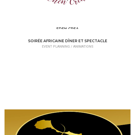
EDEN CREA
EVENT PLANNING /
ORGANIZATIONS
SOIRÉE AFRICAINE DÎNER ET SPECTACLE
EVENT PLANNING /
ANIMATIONS