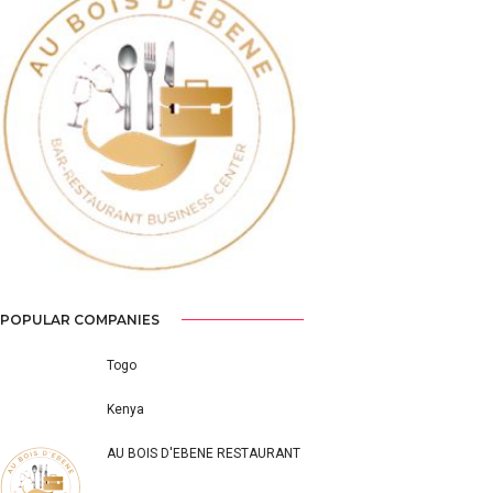
Previous
Next
POPULAR COMPANIES
Togo
Kenya
AU BOIS D'EBENE RESTAURANT