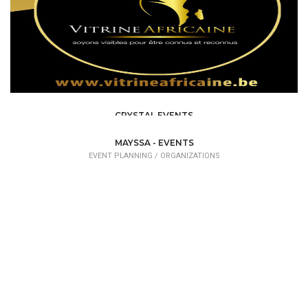
CRYSTAL EVENTS
EVENT PLANNING
MAYSSA - EVENTS
EVENT PLANNING /
ORGANIZATIONS