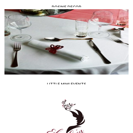
ROSINE DECOR
EVENT PLANNING /
DÉCORATEUR/DÉCORATRICE
LITTLE MIMI EVENTS
EVENT PLANNING /
ORGANIZATIONS