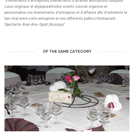
"Evenements d'entreprises Evenements d'affaires Animations ludiques
Lieux originaux et atypiquesEtoiles events concoit organise et
personnalise vos évenements d'entreprise et d'affaires afin d'entretenir le
lien vital entre votre entreprise et ses différents publics.Restaurant-
Spectacle -Bien être -Sport_Musique"
OF THE SAME CATEGORY