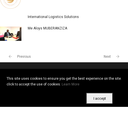
International Logistics Solutions
Me Aloys MUBERANZIZA
Previous
Next
This site uses cookies to ensure you get the best experience on the site.
Copyright © 2026 All rights reserved. Vitrine Africaine
click to accept the use of cookies.
Learn More
Terms of use
|
Confidentiality
|
Cookies
I accept