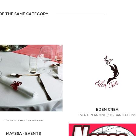
OF THE SAME CATEGORY
EDEN CREA
EVENT PLANNING /
ORGANIZATION
LITTLE MIMI EVENTS
ENT PLANNING /
ORGANIZATIONS
MAYSSA - EVENTS