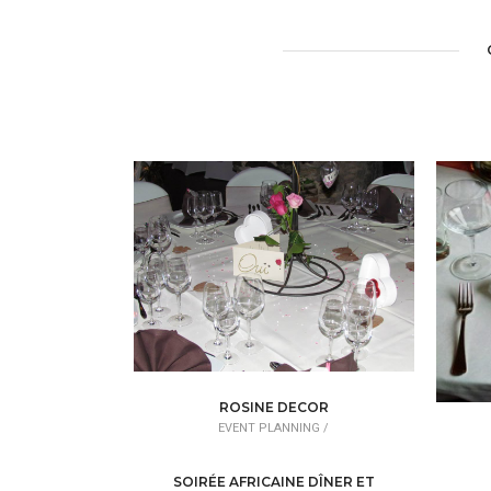
ROSINE DECOR
EVENT PLANNING /
DÉCORATEUR/DÉCORATRICE
EV
SOIRÉE AFRICAINE DÎNER ET