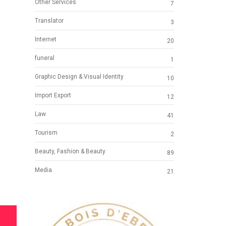
Other Services
7
Translator
3
Internet
20
funeral
1
Graphic Design & Visual Identity
10
Import Export
12
Law
41
Tourism
2
Beauty, Fashion & Beauty
89
Media
21
S