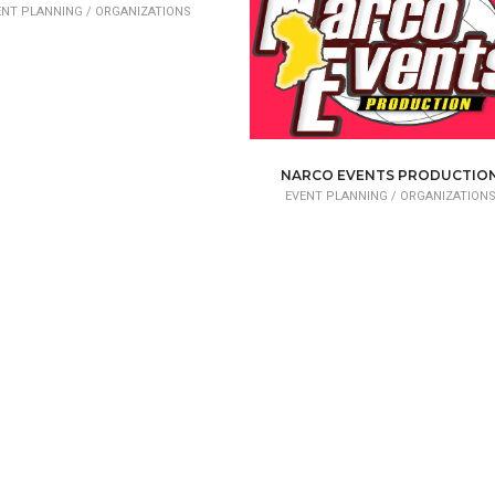
ENT PLANNING /
ORGANIZATIONS
NARCO EVENTS PRODUCTIO
EVENT PLANNING /
ORGANIZATION