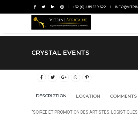
+32 (0) 489 129 622
INFO@VITRI
CRYSTAL EVENTS
DESCRIPTION
LOCATION
COMMENTS
"SOIRÉE ET PROMOTION DES ARTISTES. LOGISTIQUE