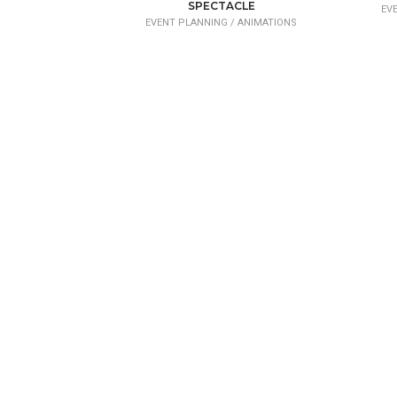
SPECTACLE
EV
EVENT PLANNING /
ANIMATIONS