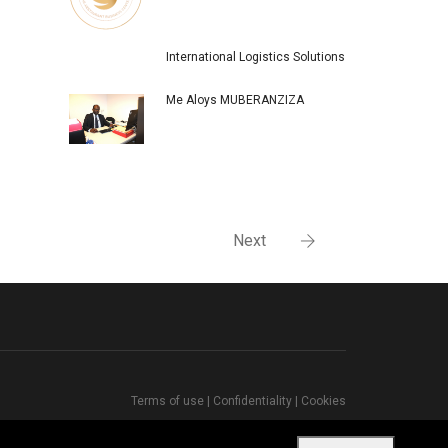
International Logistics Solutions
Me Aloys MUBERANZIZA
Next
Terms of use
|
Confidentiality
|
Cookies