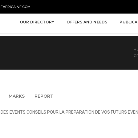
NEAFRICAINE.COM
OUR DIRECTORY
OFFERS AND NEEDS
PUBLICA
H
C
MARKS
REPORT
S DES EVENTS.CONSEILS POUR LA PREPARATION DE VOS FUTURS EVEN