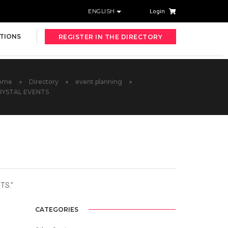
ENGLISH
Login
TIONS
REGISTER IN THE DIRECTORY
ome
Directory
event planning
RYSTAL EVENTS
TS."
CATEGORIES