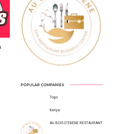
Previous
Next
N
S
POPULAR COMPANIES
Togo
Kenya
AU BOIS D'EBENE RESTAURANT