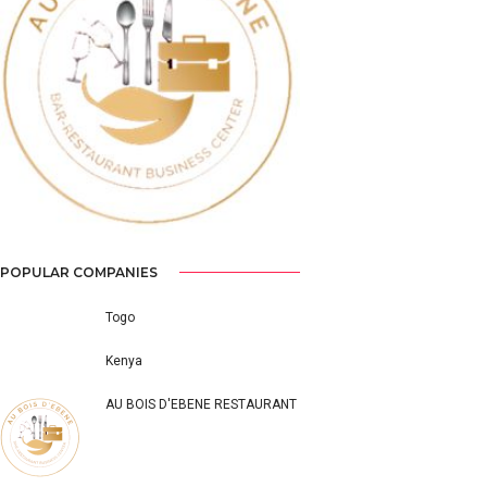
Previous
Next
POPULAR COMPANIES
Togo
Kenya
AU BOIS D'EBENE RESTAURANT