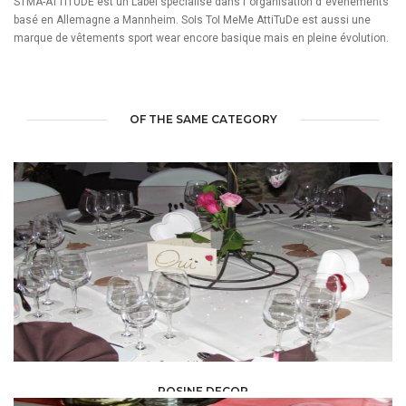
STMA-ATTITUDE est un Label spécialisé dans l´organisation d´événements
basé en Allemagne a Mannheim. SoIs ToI MeMe AttiTuDe est aussi une
marque de vêtements sport wear encore basique mais en pleine évolution.
OF THE SAME CATEGORY
ROSINE DECOR