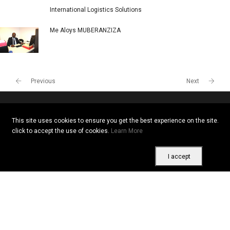
International Logistics Solutions
Me Aloys MUBERANZIZA
Previous
Next
This site uses cookies to ensure you get the best experience on the site.
Copyright © 2026 All rights reserved. Vitrine Africaine
click to accept the use of cookies.
Learn More
Terms of use
|
Confidentiality
|
Cookies
I accept