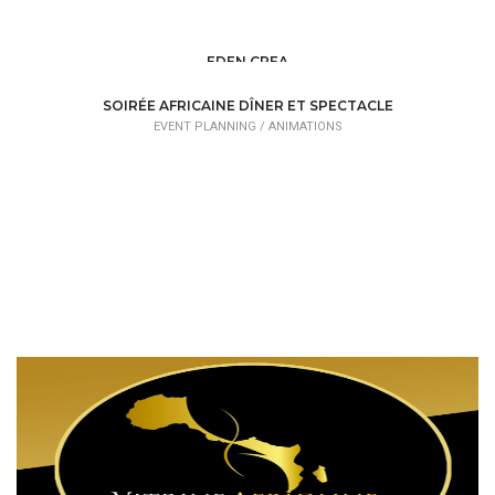
EDEN CREA
EVENT PLANNING /
ORGANIZATIONS
SOIRÉE AFRICAINE DÎNER ET SPECTACLE
EVENT PLANNING /
ANIMATIONS