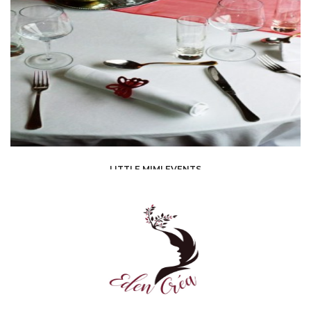
EVENT PLANNING /
DÉCORATEUR/DÉCORATRICE
LITTLE MIMI EVENTS
EVENT PLANNING /
ORGANIZATIONS