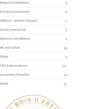
Négoce & Distribution
0
Energy & environment
4
Défense - Sécurité -Secours
1
Human ressources
9
Agences immobilières
9
Art and Culture
58
Florist
0
ONG & Associations
217
accounting & taxation
14
Media
21