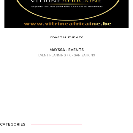
CRYSTAL EVENTS
EVENT PLANNING
MAYSSA - EVENTS
EVENT PLANNING /
ORGANIZATIONS
CATEGORIES