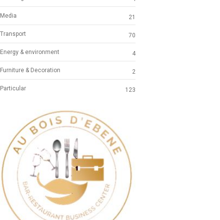
Media
21
Transport
70
Energy & environment
4
Furniture & Decoration
2
Particular
123
Previous
Next