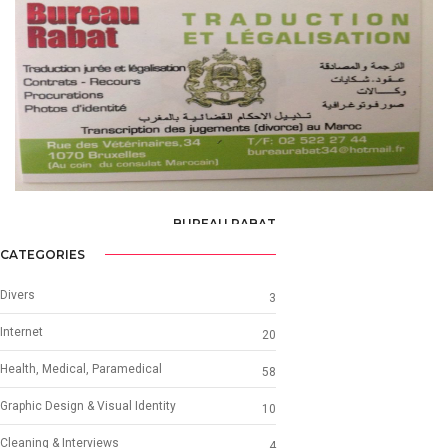
BUREAU RABAT
TRANSLATOR
CATEGORIES
Divers
3
Internet
20
Health, Medical, Paramedical
58
Graphic Design & Visual Identity
10
Cleaning & Interviews
4