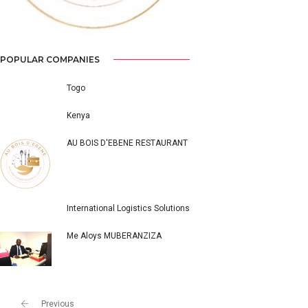
POPULAR COMPANIES
Togo
Kenya
AU BOIS D'EBENE RESTAURANT
International Logistics Solutions
Me Aloys MUBERANZIZA
Previous