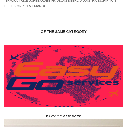
"TRADUCTRICE JUREEARABE-FRANCAIS-NEERLANDAISTRANSCRIPTION
DES DIVORCES AU MAROC"
OF THE SAME CATEGORY
EASY GO SERVICES
TRANSLATOR