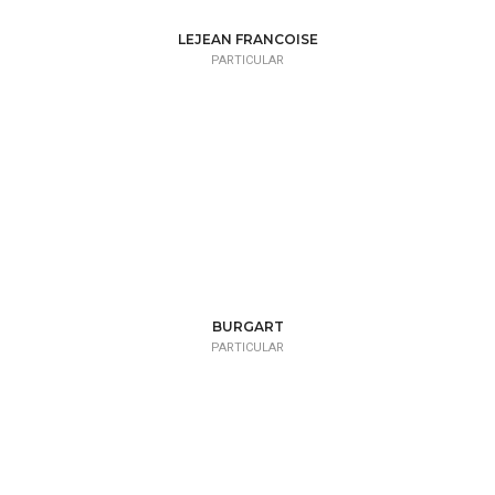
LEJEAN FRANCOISE
PARTICULAR
BURGART
PARTICULAR