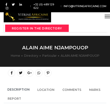
+32 (0) 489 129
INFO@VITRINEAFRICAINE.COM
622
t
REGISTER IN THE DIRECTORY
ALAIN AIME NJAMPOUOP
Home
Directory
Particular
ALAIN AIME NJAMPOUOP
DESCRIPTION
LOCATION
COMMENTS
MARKS
REPORT