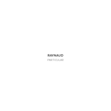
RAYNAUD
PARTICULAR