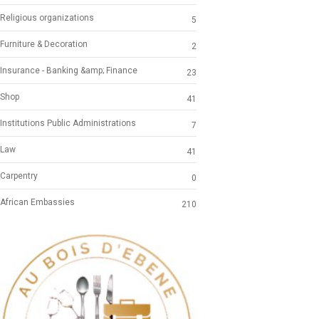
Religious organizations
5
Furniture & Decoration
2
Insurance - Banking &amp; Finance
23
Shop
41
Institutions Public Administrations
7
Law
41
Carpentry
0
African Embassies
210