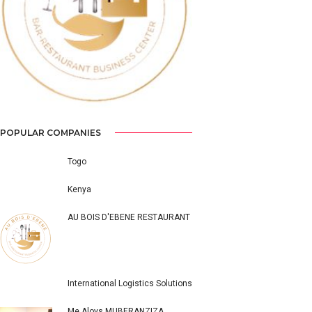
Previous
Next
POPULAR COMPANIES
Togo
Kenya
AU BOIS D'EBENE RESTAURANT
International Logistics Solutions
Me Aloys MUBERANZIZA