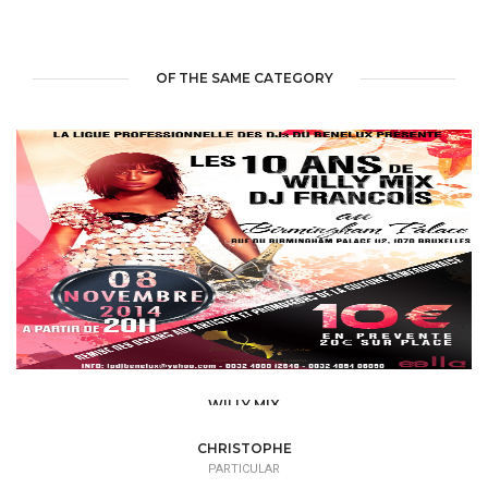
OF THE SAME CATEGORY
WILLY MIX
PARTICULAR
CHRISTOPHE
PARTICULAR