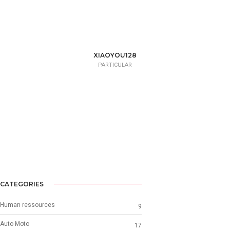
XIAOYOU128
PARTICULAR
CATEGORIES
Human ressources
9
Auto Moto
17