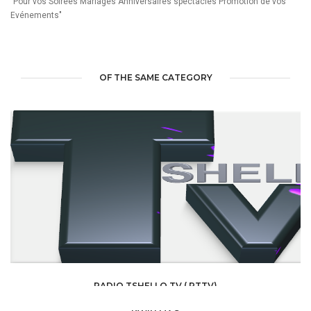
"Pour vos Soirées Mariages Anniversaires spectacles Promotion de vos
Evénements"
OF THE SAME CATEGORY
RADIO TSHELLO TV ( RTTV)
MEDIA /
RADIO TV