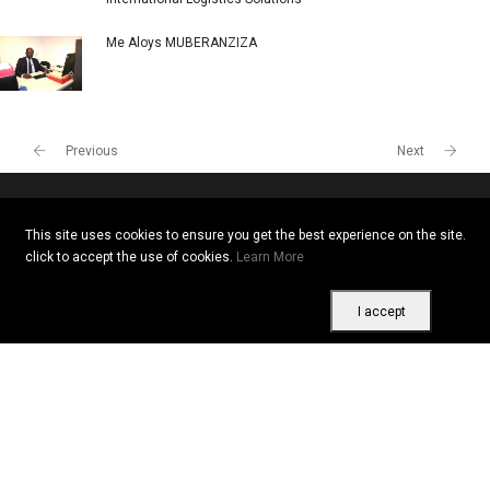
Me Aloys MUBERANZIZA
Previous
Next
This site uses cookies to ensure you get the best experience on the site.
Copyright © 2026 All rights reserved. Vitrine Africaine
click to accept the use of cookies.
Learn More
Terms of use
|
Confidentiality
|
Cookies
I accept