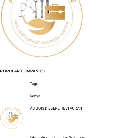
Previous
Next
POPULAR COMPANIES
Togo
Kenya
AU BOIS D'EBENE RESTAURANT
International Logistics Solutions