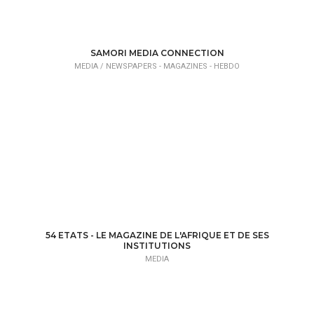
SAMORI MEDIA CONNECTION
MEDIA /
NEWSPAPERS - MAGAZINES - HEBDO
54 ETATS - LE MAGAZINE DE L'AFRIQUE ET DE SES
INSTITUTIONS
MEDIA