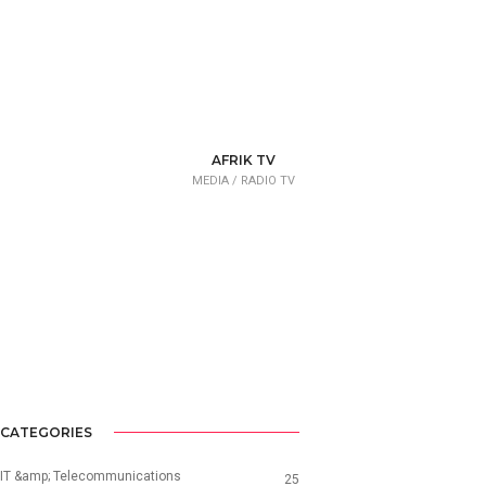
AFRIK TV
MEDIA /
RADIO TV
CATEGORIES
IT &amp; Telecommunications
25