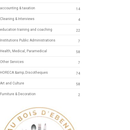
accounting & taxation
14
Cleaning & Interviews
4
education training and coaching
22
Institutions Public Administrations
7
Health, Medical, Paramedical
58
Other Services
7
HORECA &amp; Discotheques
74
Art and Culture
58
Furniture & Decoration
2