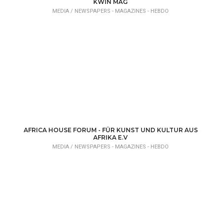
KWIN MAG
MEDIA /
NEWSPAPERS - MAGAZINES - HEBDO
AFRICA HOUSE FORUM - FÜR KUNST UND KULTUR AUS
AFRIKA E.V
MEDIA /
NEWSPAPERS - MAGAZINES - HEBDO