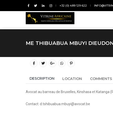
+32 (0) 489 129 622
INFO@VITRI
ME THIBUABUA MBUYI DIEUDO
DESCRIPTION
LOCATION
COMMENTS
Avocat au barreau de Bruxelles, Kinshasa et Katanga (
Contact: d.tshibuabua.mbuyi@avocat.be