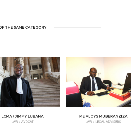
OF THE SAME CATEGORY
LCMA / JIMMY LUBANA
ME ALOYS MUBERANZIZA
LAW /
AVOCAT
LAW /
LEGAL ADVISERS