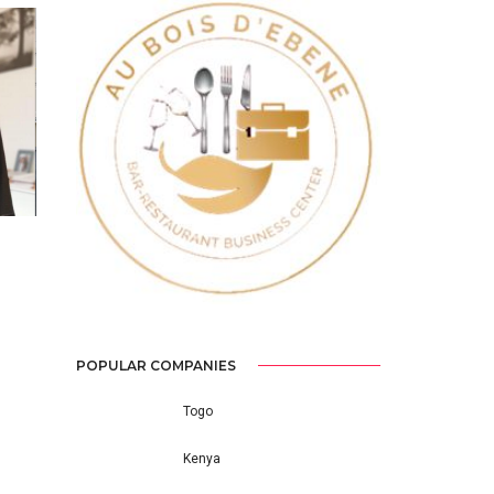
Previous
Next
POPULAR COMPANIES
Togo
Kenya