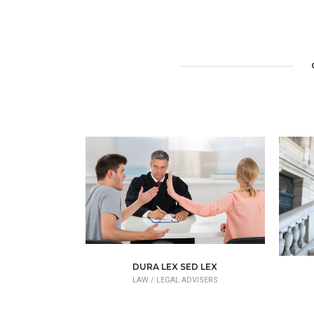
DURA LEX SED LEX
LAW /
LEGAL ADVISERS