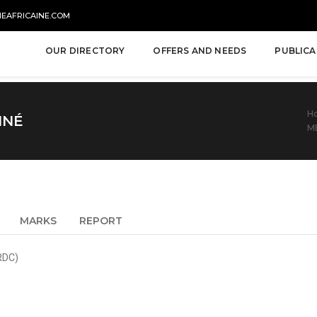
NEAFRICAINE.COM
OUR DIRECTORY
OFFERS AND NEEDS
PUBLICA
H
NNÉ
M
MARKS
REPORT
RDC)