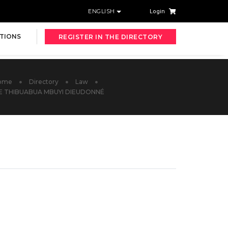
ENGLISH
Login
TIONS
REGISTER IN THE DIRECTORY
ome
Directory
Law
E THIBUABUA MBUYI DIEUDONNÉ