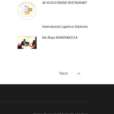
AU BOIS D'EBENE RESTAURANT
International Logistics Solutions
Me Aloys MUBERANZIZA
Next