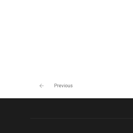
Previous