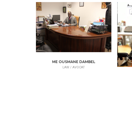
ME OUSMANE DAMBEL
LAW /
AVOCAT