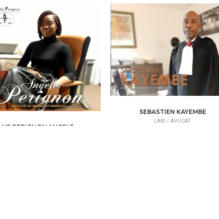
SEBASTIEN KAYEMBE
LAW /
AVOCAT
ME PERIGNON ANGELE
LAW /
AVOCAT