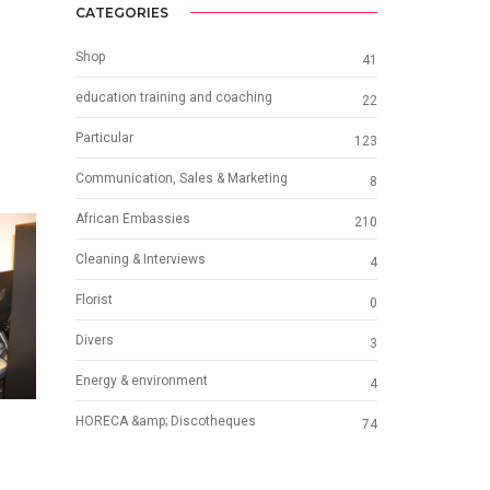
CATEGORIES
Shop
41
education training and coaching
22
Particular
123
Communication, Sales & Marketing
8
African Embassies
210
Cleaning & Interviews
4
Florist
0
Divers
3
Energy & environment
4
HORECA &amp; Discotheques
74