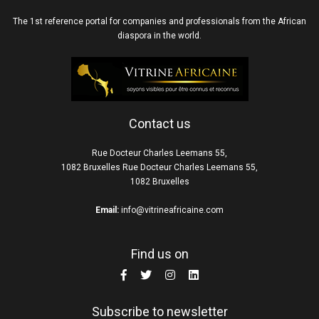
The 1st reference portal for companies and professionals from the African
diaspora in the world.
Contact us
Rue Docteur Charles Leemans 55,
1082 Bruxelles Rue Docteur Charles Leemans 55,
1082 Bruxelles
Email:
info@vitrineafricaine.com
Find us on
Subscribe to newsletter