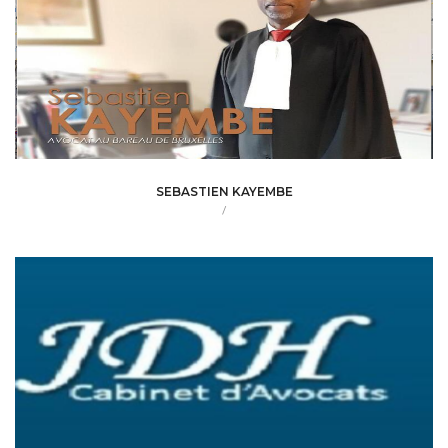
SEBASTIEN KAYEMBE
/