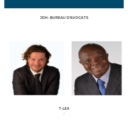
JDH- BUREAU D'AVOCATS
/
T-LEX
/