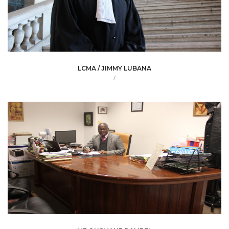
LCMA / JIMMY LUBANA
/