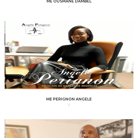
ME OUSMANE DAMBEL
/
ME PERIGNON ANGELE
/