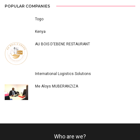
POPULAR COMPANIES
Togo
Kenya
AU BOIS D'EBENE RESTAURANT
International Logistics Solutions
Me Aloys MUBERANZIZA
Who are we?