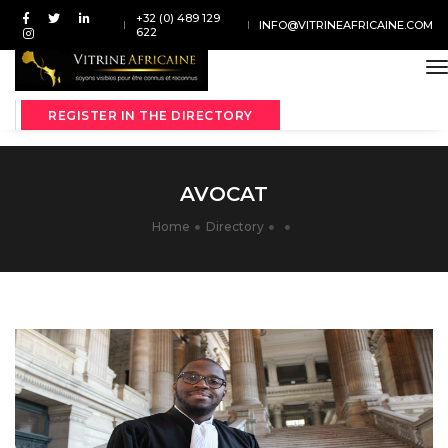
+32 (0) 489 129
INFO@VITRINEAFRICAINE.COM
622
t
REGISTER IN THE DIRECTORY
AVOCAT
Home
Directory