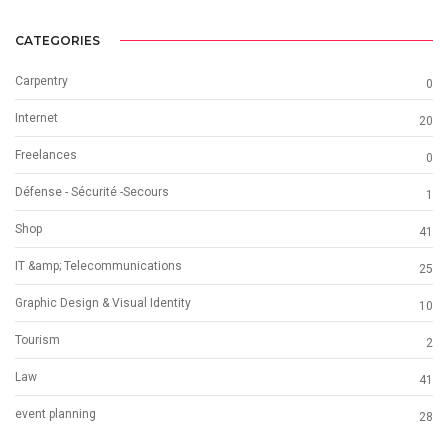
CATEGORIES
Carpentry
0
Internet
20
Freelances
0
Défense - Sécurité -Secours
1
Shop
41
IT &amp; Telecommunications
25
Graphic Design & Visual Identity
10
Tourism
2
Law
41
event planning
28