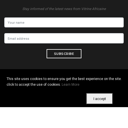
Stay informed of the latest news from Vitrine Africaine
SUBSCRIBE
This site uses cookies to ensure you get the best experience on the site.
Copyright © 2026 All rights reserved. Vitrine Africaine
click to accept the use of cookies.
Learn More
Terms of use
|
Confidentiality
|
Cookies
I accept