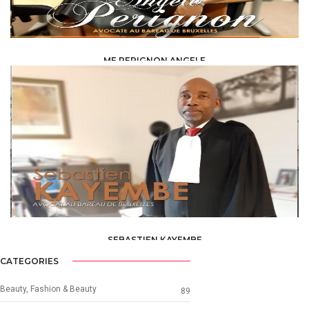
ME PERIGNON ANGELE
LAW /
AVOCAT
SEBASTIEN KAYEMBE
LAW /
AVOCAT
CATEGORIES
Beauty, Fashion & Beauty
89