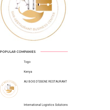
Previous
Next
POPULAR COMPANIES
Togo