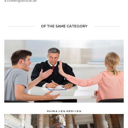
a.cheikh@avocat.be
OF THE SAME CATEGORY
DURA LEX SED LEX
LAW /
LEGAL ADVISERS