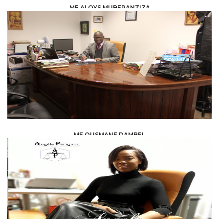
ME ALOYS MUBERANZIZA
LAW /
LEGAL ADVISERS
ME OUSMANE DAMBEL
LAW /
AVOCAT