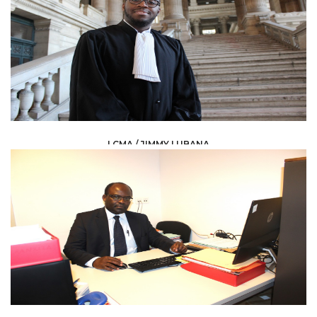
LCMA / JIMMY LUBANA
LAW /
AVOCAT