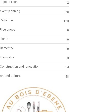
Import Export
12
event planning
28
Particular
123
Freelances
0
Florist
0
Carpentry
0
Translator
3
Construction and renovation
14
Art and Culture
58