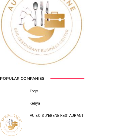
Previous
Next
POPULAR COMPANIES
Togo
Kenya
AU BOIS D'EBENE RESTAURANT