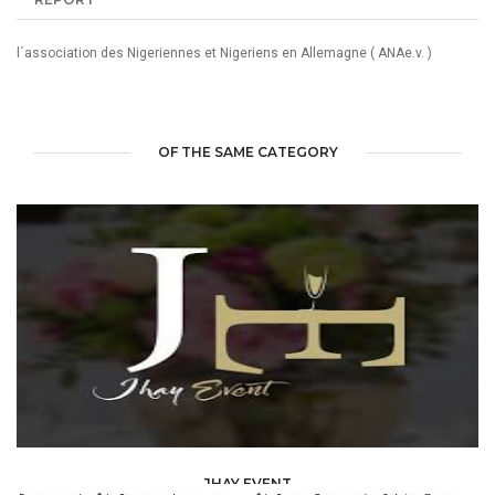
l´association des Nigeriennes et Nigeriens en Allemagne ( ANAe.v. )
OF THE SAME CATEGORY
JHAY EVENT