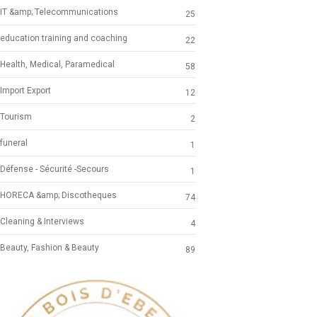
IT &amp; Telecommunications
25
education training and coaching
22
Health, Medical, Paramedical
58
Import Export
12
Tourism
2
funeral
1
Défense - Sécurité -Secours
1
HORECA &amp; Discotheques
74
Cleaning & Interviews
4
Beauty, Fashion & Beauty
89