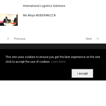
International Logistics Solutions
Me Aloys MUBERANZIZA
Previous
Next
This site uses cookies to ensure you get the best experience on the site.
Copyright © 2026 All rights reserved. Vitrine Africaine
click to accept the use of cookies.
Learn More
Terms of use
|
Confidentiality
|
Cookies
I accept