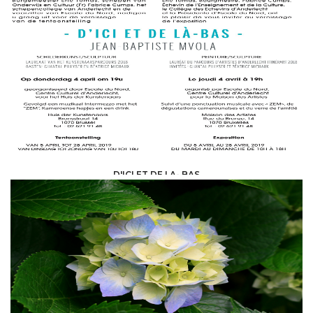
ART AND CULTURE /
ART GALLERY
D'ICI ET DE LA- BAS
ART AND CULTURE /
ART GALLERY