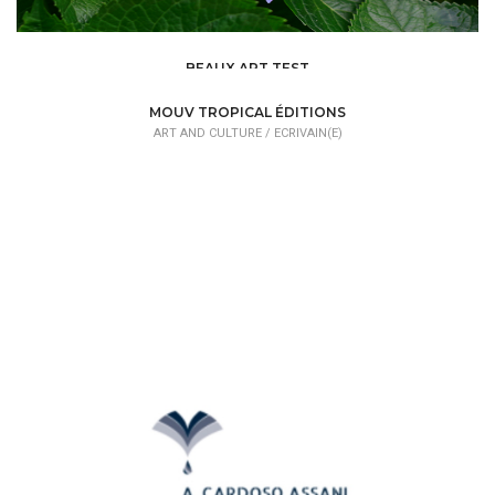
BEAUX ART TEST
ART AND CULTURE /
DESIGNER
MOUV TROPICAL ÉDITIONS
ART AND CULTURE /
ECRIVAIN(E)