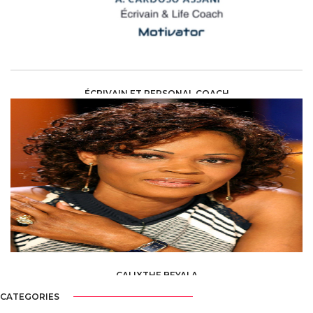
ÉCRIVAIN ET PERSONAL COACH
ART AND CULTURE /
ECRIVAIN(E)
CALIXTHE BEYALA
ART AND CULTURE
CATEGORIES