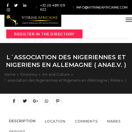
+32 (0) 489 129
INFO@VITRINEAFRICAINE.COM
622
t
REGISTER IN THE DIRECTORY
L´ASSOCIATION DES NIGERIENNES ET
NIGERIENS EN ALLEMAGNE ( ANAE.V. )
Home
Directory
Art and Culture
l´association des Nigeriennes et Nigeriens en Allemagne ( ANAe.v. )
DESCRIPTION
LOCATION
COMMENTS
MARKS
REPORT