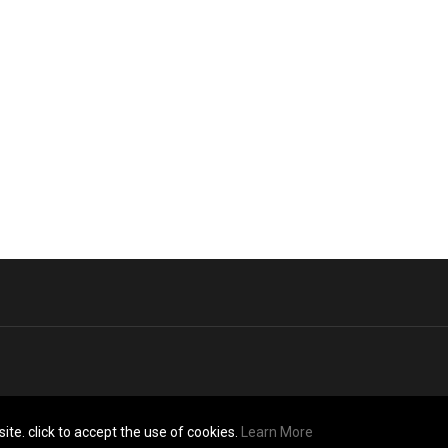
ite. click to accept the use of cookies.
Learn More