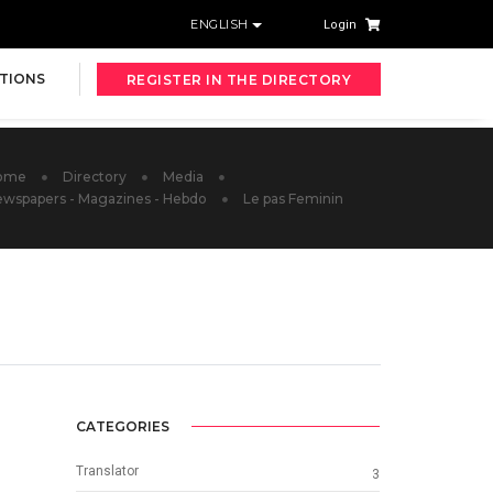
ENGLISH
Login
TIONS
REGISTER IN THE DIRECTORY
ome
Directory
Media
wspapers - Magazines - Hebdo
Le pas Feminin
CATEGORIES
Translator
3