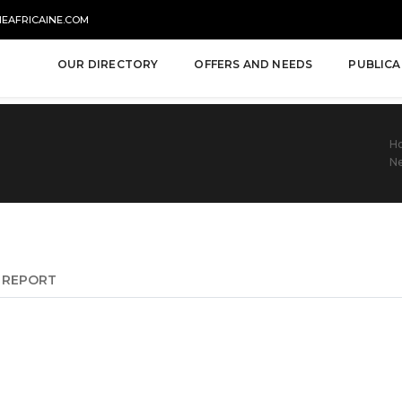
NEAFRICAINE.COM
OUR DIRECTORY
OFFERS AND NEEDS
PUBLICA
H
Ne
REPORT