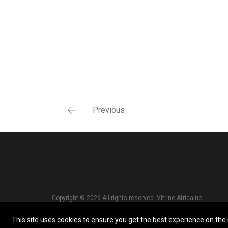
Previous
Copyright © 2026 All rights reserved. Vitrine Africaine
This site uses cookies to ensure you get the best experience on the s