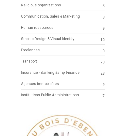
Religious organizations
5
Communication, Sales & Marketing
8
Human ressources
9
Graphic Design & Visual Identity
10
N
Freelances
0
-
Transport
70
Insurance - Banking &amp; Finance
23
Agences immobilières
9
Institutions Public Administrations
7