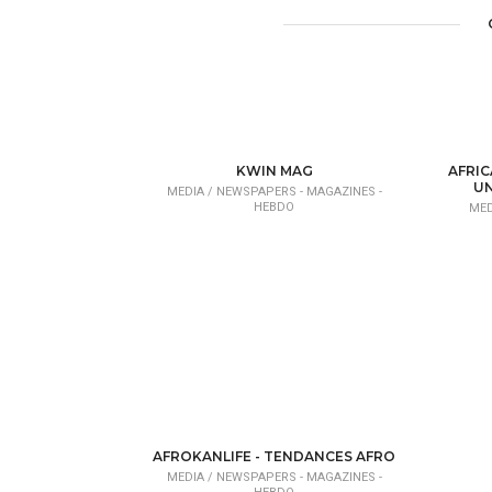
KWIN MAG
AFRIC
UN
MEDIA /
NEWSPAPERS - MAGAZINES -
HEBDO
MED
AFROKANLIFE - TENDANCES AFRO
MEDIA /
NEWSPAPERS - MAGAZINES -