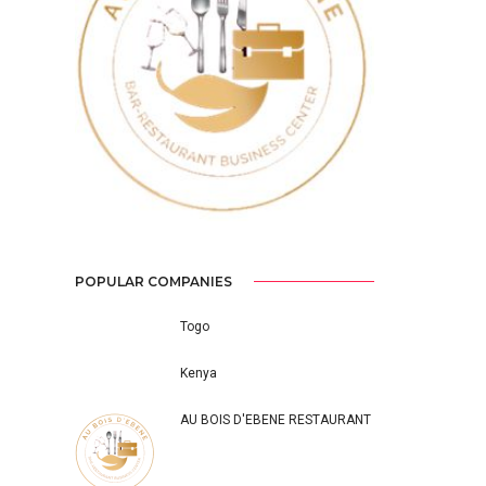
Previous
Next
POPULAR COMPANIES
Togo
Kenya
AU BOIS D'EBENE RESTAURANT