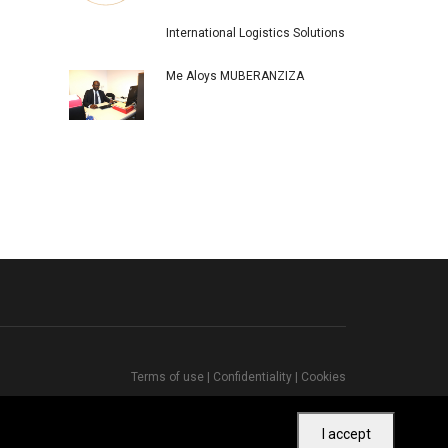
International Logistics Solutions
Me Aloys MUBERANZIZA
Terms of use
|
Confidentiality
|
Cookies
I accept