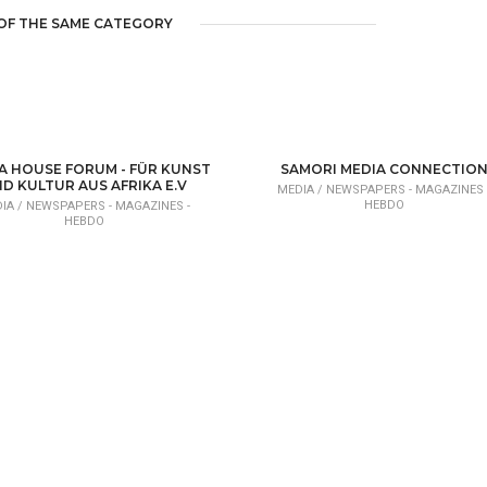
OF THE SAME CATEGORY
A HOUSE FORUM - FÜR KUNST
SAMORI MEDIA CONNECTIO
D KULTUR AUS AFRIKA E.V
MEDIA /
NEWSPAPERS - MAGAZINES 
HEBDO
IA /
NEWSPAPERS - MAGAZINES -
HEBDO