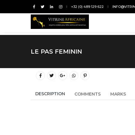
+32 (0) 489 129 622
INFO@VITRI
LE PAS FEMININ
DESCRIPTION
COMMENTS
MARKS