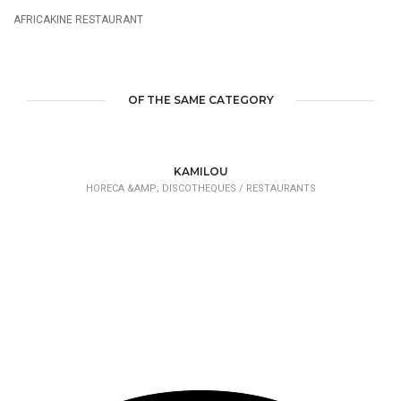
AFRICAKINE RESTAURANT
OF THE SAME CATEGORY
KAMILOU
HORECA &AMP; DISCOTHEQUES /
RESTAURANTS