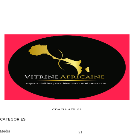
GRACIA AFRIKA
HORECA &AMP; DISCOTHEQUES /
RESTAURANTS
CATEGORIES
Media
21