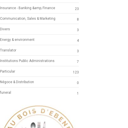
Insurance - Banking &amp; Finance
23
Communication, Sales & Marketing
8
Divers
3
Energy & environment
4
Translator
3
Institutions Public Administrations
7
Particular
123
Négoce & Distribution
0
funeral
1