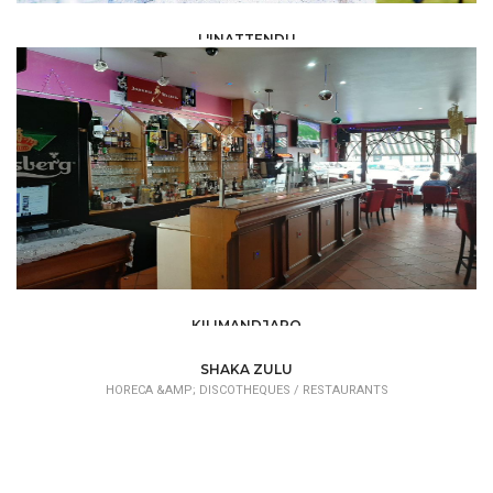
L'INATTENDU
HORECA &AMP; DISCOTHEQUES /
RESTAURANTS
KILIMANDJARO
HORECA &AMP; DISCOTHEQUES /
RESTAURANTS
SHAKA ZULU
HORECA &AMP; DISCOTHEQUES /
RESTAURANTS