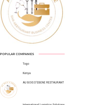
Previous
Next
POPULAR COMPANIES
Togo
Kenya
AU BOIS D'EBENE RESTAURANT
International Logistics Solutions