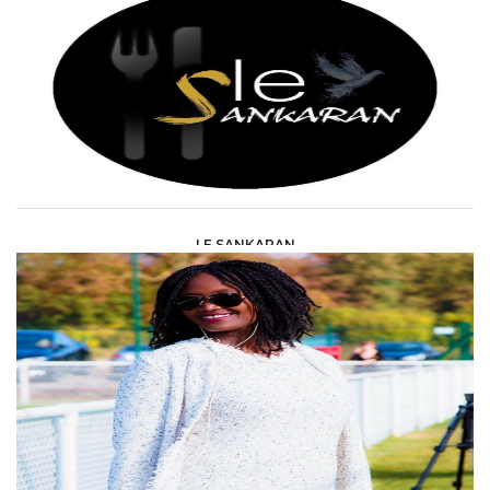
LE SANKARAN
HORECA &AMP; DISCOTHEQUES /
RESTAURANTS