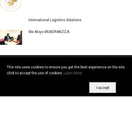
International Logistics Solutions
Me Aloys MUBERANZIZA
This site uses cookies to ensure you get the best experience on the site.
click to accept the use of cookies.
Learn More
Copyright © 2026 All rights reserved. Vitrine Africaine
Terms of use
|
Confidentiality
|
Cookies
I accept