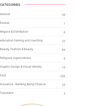
CATEGORIES
Internet
20
funeral
1
Négoce & Distribution
0
education training and coaching
22
Beauty, Fashion & Beauty
89
Religious organizations
5
Graphic Design & Visual Identity
10
food
226
Insurance - Banking &amp; Finance
23
Translator
3