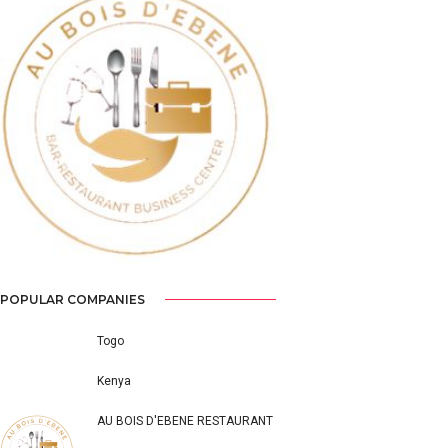
Previous
Next
POPULAR COMPANIES
Togo
Kenya
AU BOIS D'EBENE RESTAURANT