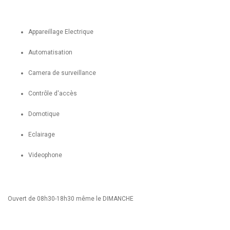
Appareillage Electrique
Automatisation
Camera de surveillance
Contrôle d'accès
Domotique
Eclairage
Videophone
Ouvert de 08h30-18h30 même le DIMANCHE