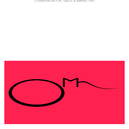
COMMUNICATION, SALES & MARKETING