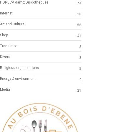
HORECA &amp; Discotheques
74
Internet
20
Art and Culture
58
Shop
41
Translator
3
Divers
3
Religious organizations
5
Energy & environment
4
Media
21