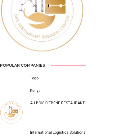
Previous
Next
POPULAR COMPANIES
Togo
Kenya
AU BOIS D'EBENE RESTAURANT
International Logistics Solutions