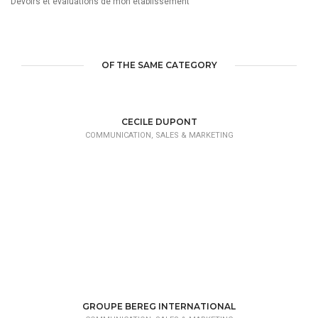
Devoirs et évaluations de mon établissement
OF THE SAME CATEGORY
CECILE DUPONT
COMMUNICATION, SALES & MARKETING
GROUPE BEREG INTERNATIONAL