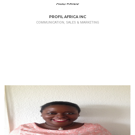
OMH DRINK
COMMUNICATION, SALES & MARKETING
PROFIL AFRICA INC
COMMUNICATION, SALES & MARKETING