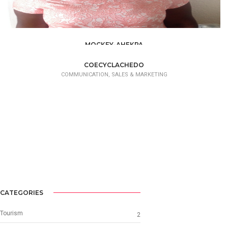
MOCKEY-AHEKPA
COMMUNICATION, SALES & MARKETING
COECYCLACHEDO
COMMUNICATION, SALES & MARKETING
CATEGORIES
Tourism
2