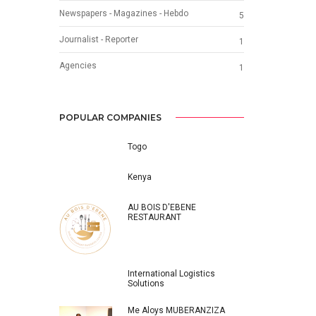
Newspapers - Magazines - Hebdo
5
Journalist - Reporter
1
Agencies
1
POPULAR COMPANIES
Togo
Kenya
AU BOIS D'EBENE
RESTAURANT
International Logistics
Solutions
Me Aloys MUBERANZIZA