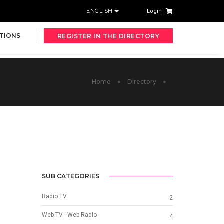
ENGLISH
Login
TIONS
REGISTER IN THE DIRECTORY
Home
Directory
SUB CATEGORIES
Radio TV
2
Web TV - Web Radio
4