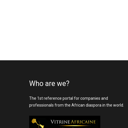
Who are we?
The 1st reference portal for companies and
professionals from the African diaspora in the world.