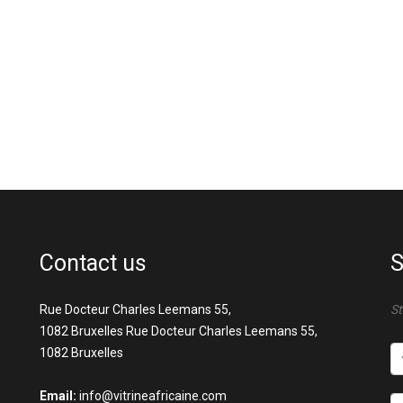
Contact us
S
Rue Docteur Charles Leemans 55,
St
1082 Bruxelles Rue Docteur Charles Leemans 55,
1082 Bruxelles
Email:
info@vitrineafricaine.com