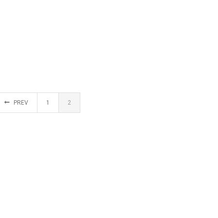
PREV
1
2