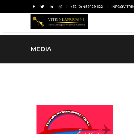
+32 (0) 489 129 622
INFO@VITRI
MEDIA