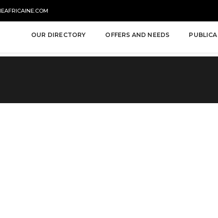
NEAFRICAINE.COM
OUR DIRECTORY
OFFERS AND NEEDS
PUBLICA