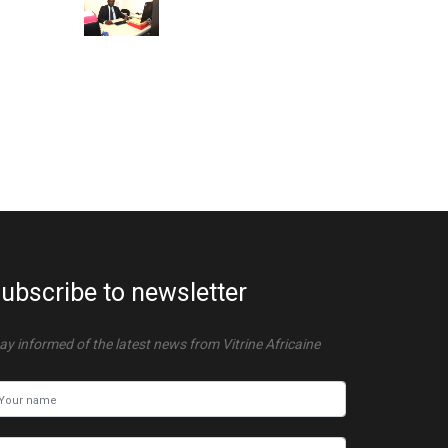
ubscribe to newsletter
ay informed of the latest news from Vitrine Africaine