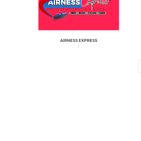
AIRNESS EXPRESS
/