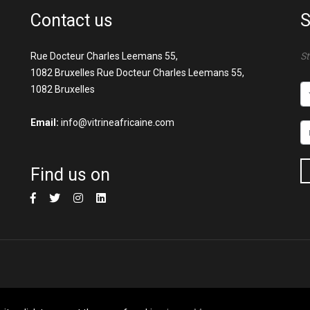
Contact us
S
Rue Docteur Charles Leemans 55,
St
1082 Bruxelles Rue Docteur Charles Leemans 55,
1082 Bruxelles
Email:
info@vitrineafricaine.com
Find us on