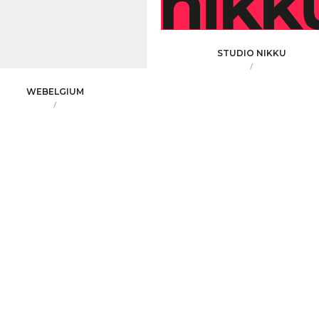
STUDIO NIKKU
/
WEBELGIUM
/