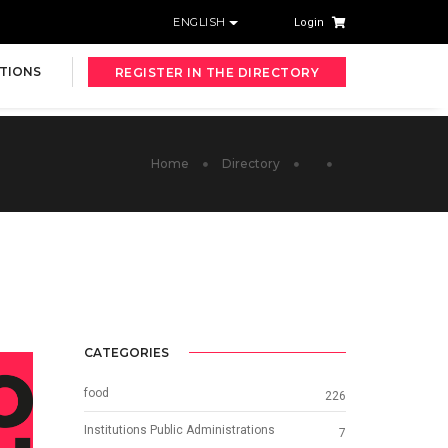
ENGLISH
Login
TIONS
REGISTER IN THE DIRECTORY
Home
Directory
CATEGORIES
food
226
Institutions Public Administrations
7