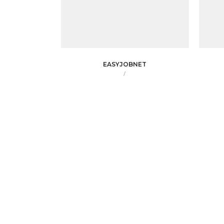
EASYJOBNET
/