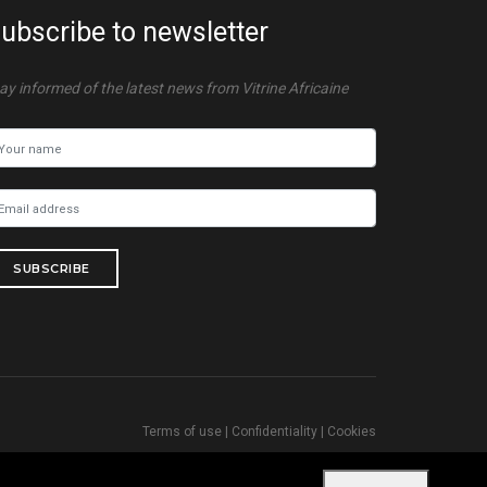
ubscribe to newsletter
ay informed of the latest news from Vitrine Africaine
SUBSCRIBE
Terms of use
|
Confidentiality
|
Cookies