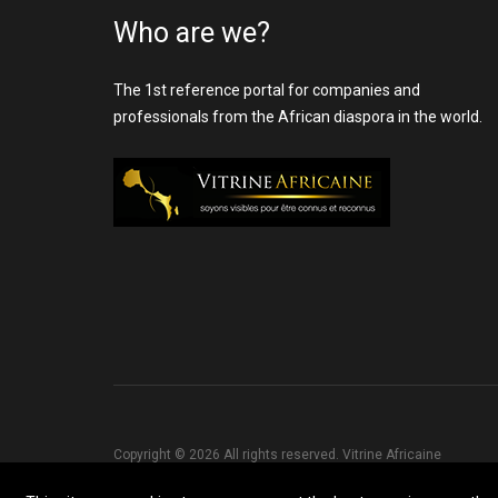
Who are we?
The 1st reference portal for companies and
professionals from the African diaspora in the world.
Copyright © 2026 All rights reserved. Vitrine Africaine