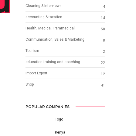
Cleaning & Interviews
4
accounting & taxation
14
Health, Medical, Paramedical
58
Communication, Sales & Marketing
8
Tourism
2
education training and coaching
22
Import Export
12
Shop
41
POPULAR COMPANIES
Togo
Kenya