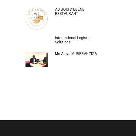
AU BOIS D'EBENE
RESTAURANT
International Logistics
Solutions
Me Aloys MUBERANZIZA