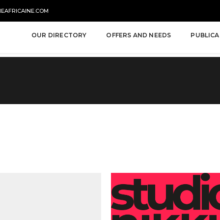
NEAFRICAINE.COM
OUR DIRECTORY
OFFERS AND NEEDS
PUBLICA