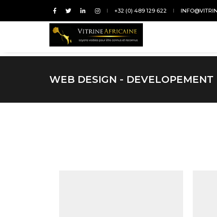
+32 (0) 489 129 622
INFO@VITRI
WEB DESIGN - DEVELOPEMENT