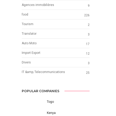
Agences immobilières
9
food
226
Tourism
2
Translator
3
Auto Moto
17
Import Export
12
Divers
3
IT &amp; Telecommunications
25
POPULAR COMPANIES
Togo
Kenya