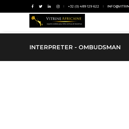
+32 (0) 489 129 622
INFO@VITRI
INTERPRETER - OMBUDSMAN