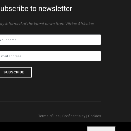
ubscribe to newsletter
ay informed of the latest news from Vitrine Africaine
SUBSCRIBE
Terms of use
|
Confidentiality
|
Cookies