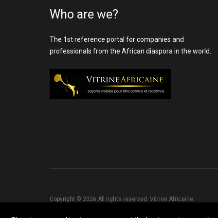
Who are we?
The 1st reference portal for companies and
professionals from the African diaspora in the world.
Copyright © 2026 All rights reserved. Vitrine Africaine