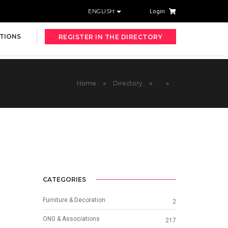
ENGLISH
Login
TIONS
REGISTER IN THE DIRECTORY
Home
Directory
CATEGORIES
Furniture & Decoration
2
ONG & Associations
217