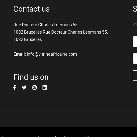
Contact us
S
Rue Docteur Charles Leemans 55,
St
1082 Bruxelles Rue Docteur Charles Leemans 55,
1082 Bruxelles
Email:
info@vitrineafricaine.com
Find us on