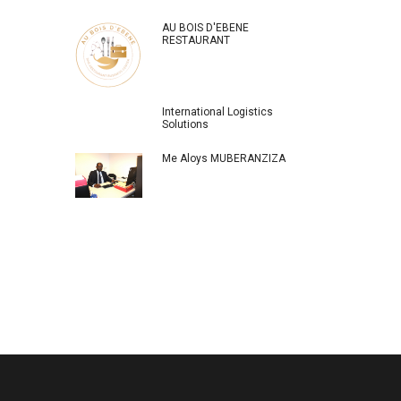
AU BOIS D'EBENE
RESTAURANT
International Logistics
Solutions
Me Aloys MUBERANZIZA