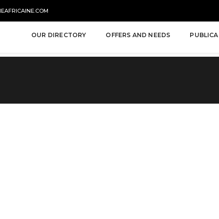
NEAFRICAINE.COM
OUR DIRECTORY
OFFERS AND NEEDS
PUBLICA