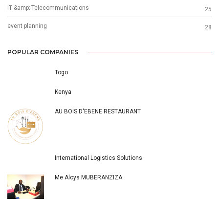
IT &amp; Telecommunications
25
event planning
28
POPULAR COMPANIES
Togo
Kenya
AU BOIS D'EBENE RESTAURANT
International Logistics Solutions
Me Aloys MUBERANZIZA