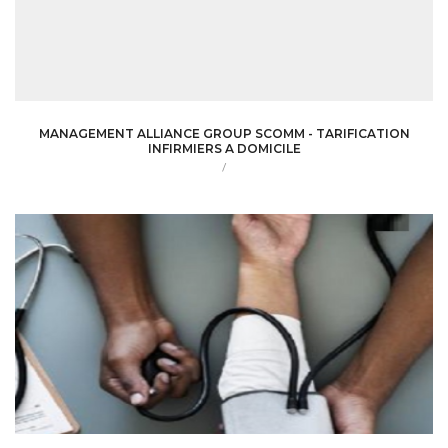
MANAGEMENT ALLIANCE GROUP SCOMM - TARIFICATION
INFIRMIERS A DOMICILE
/