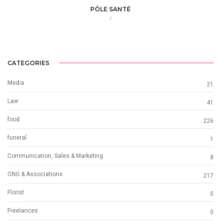
PÔLE SANTÉ
/
CATEGORIES
Media
21
Law
41
food
226
funeral
1
Communication, Sales & Marketing
8
ONG & Associations
217
Florist
0
Freelances
0