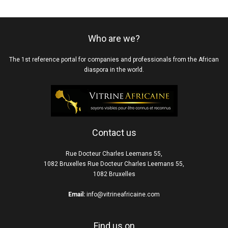
Who are we?
The 1st reference portal for companies and professionals from the African
diaspora in the world.
Contact us
Rue Docteur Charles Leemans 55,
1082 Bruxelles Rue Docteur Charles Leemans 55,
1082 Bruxelles
Email:
info@vitrineafricaine.com
Find us on