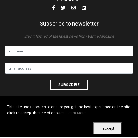
Subscribe to newsletter
Stay informed of the latest news from Vitrine Africaine
SUBSCRIBE
This site uses cookies to ensure you get the best experience on the site.
click to accept the use of cookies.
Learn More
Copyright © 2026 All rights reserved. Vitrine Africaine
Terms of use
|
Confidentiality
|
Cookies
I accept