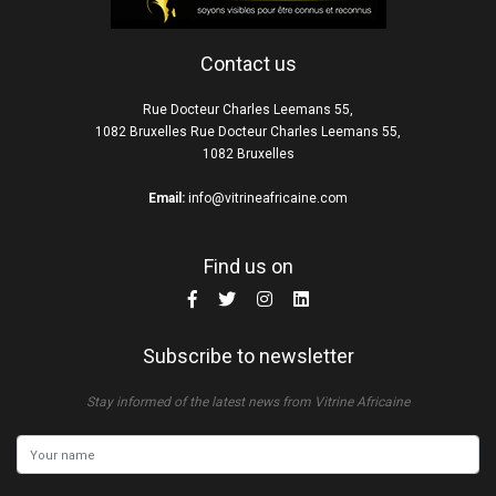
Contact us
Rue Docteur Charles Leemans 55,
1082 Bruxelles Rue Docteur Charles Leemans 55,
1082 Bruxelles
Email:
info@vitrineafricaine.com
Find us on
Subscribe to newsletter
Stay informed of the latest news from Vitrine Africaine