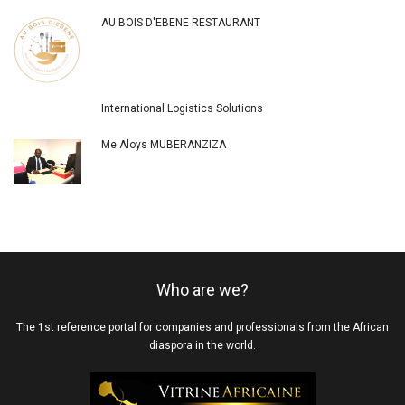
AU BOIS D'EBENE RESTAURANT
International Logistics Solutions
Me Aloys MUBERANZIZA
Who are we?
The 1st reference portal for companies and professionals from the African
diaspora in the world.