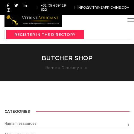
+32 (0) 489 129
INFO@VITRINEAFRICAINE.COM
622
t
REGISTER IN THE DIRECTORY
BUTCHER SHOP
Home
Directory
CATEGORIES
Human ressources
9