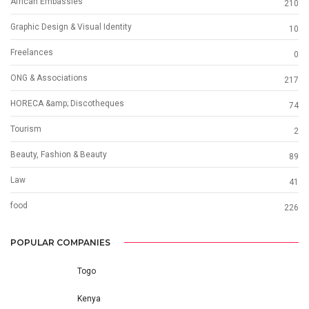
African Embassies
210
Graphic Design & Visual Identity
10
Freelances
0
ONG & Associations
217
HORECA &amp; Discotheques
74
Tourism
2
Beauty, Fashion & Beauty
89
Law
41
food
226
POPULAR COMPANIES
Togo
Kenya