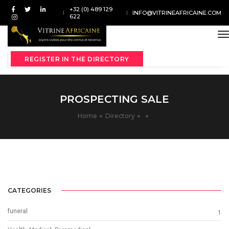
+32 (0) 489 129
INFO@VITRINEAFRICAINE.COM
622
t
REGISTER IN THE DIRECTORY
PROSPECTING SALE
Home
Directory
CATEGORIES
funeral
1