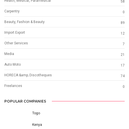
Health, Medical, Paramedical
58
Carpentry
0
Beauty, Fashion & Beauty
89
Import Export
12
Other Services
7
Media
21
Auto Moto
17
HORECA &amp; Discotheques
74
Freelances
0
POPULAR COMPANIES
Togo
Kenya