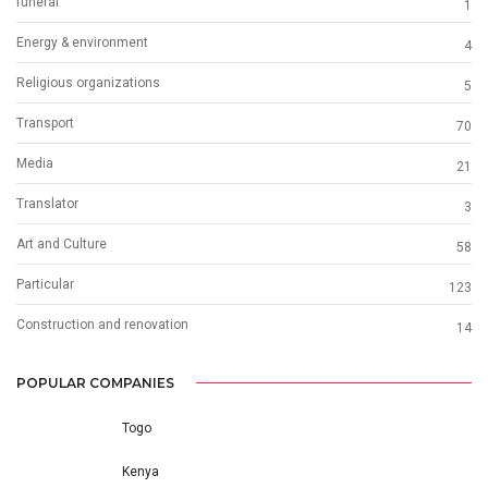
funeral
1
Energy & environment
4
Religious organizations
5
Transport
70
Media
21
Translator
3
Art and Culture
58
Particular
123
Construction and renovation
14
POPULAR COMPANIES
Togo
Kenya