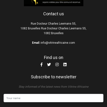
Contact us
Rue Docteur Charles Leemans 55,
1082 Bruxelles Rue Docteur Charles Leemans 55,
1082 Bruxelles
Email:
info@vitrineafricaine.com
Find us on
Subscribe to newsletter
Stay informed of the latest news from Vitrine Africaine