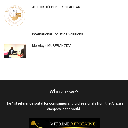
AU BOIS D'EBENE RESTAURANT
International Logistics Solutions
Me Aloys MUBERANZIZA
Who are we?
The 1st reference portal for companies and professionals from the African
diaspora in the world.